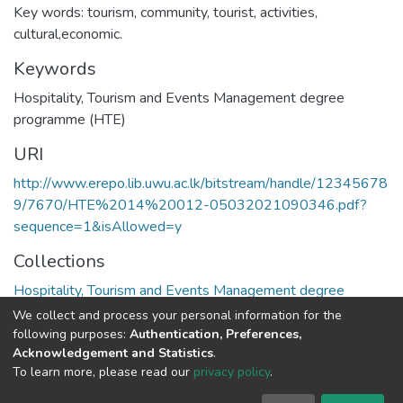
Key words: tourism, community, tourist, activities,
cultural,economic.
Keywords
Hospitality, Tourism and Events Management degree
programme (HTE)
URI
http://www.erepo.lib.uwu.ac.lk/bitstream/handle/12345678
9/7670/HTE%2014%20012-05032021090346.pdf?
sequence=1&isAllowed=y
Collections
Hospitality, Tourism and Events Management degree
programme
We collect and process your personal information for the
following purposes:
Authentication, Preferences,
Full item page
Acknowledgement and Statistics
.
To learn more, please read our
privacy policy
.