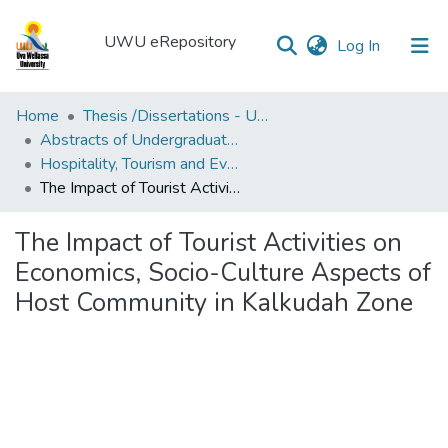
UWU eRepository
(current)
Log In
UWU
Home
Thesis /Dissertations - UWUT
eRepository
Abstracts of Undergraduates Dissertations-UWU
Hospitality, Tourism and Events Management degree programme
Communities
The Impact of Tourist Activities on Economics, Socio-Culture Aspects of Host Community in Kalkudah Zone
&
Collections
The Impact of Tourist Activities on
All of DSpace
Economics, Socio-Culture Aspects of
Host Community in Kalkudah Zone
Statistics