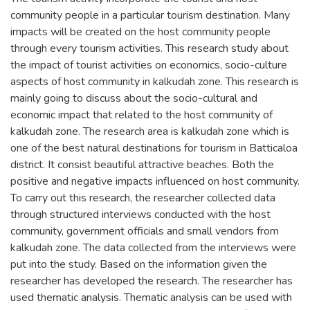
community people in a particular tourism destination. Many
impacts will be created on the host community people
through every tourism activities. This research study about
the impact of tourist activities on economics, socio-culture
aspects of host community in kalkudah zone. This research is
mainly going to discuss about the socio-cultural and
economic impact that related to the host community of
kalkudah zone. The research area is kalkudah zone which is
one of the best natural destinations for tourism in Batticaloa
district. It consist beautiful attractive beaches. Both the
positive and negative impacts influenced on host community.
To carry out this research, the researcher collected data
through structured interviews conducted with the host
community, government officials and small vendors from
kalkudah zone. The data collected from the interviews were
put into the study. Based on the information given the
researcher has developed the research. The researcher has
used thematic analysis. Thematic analysis can be used with