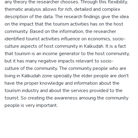
any theory the researcher chooses. Through this flexibility,
thematic analysis allows for rich, detailed and complex
description of the data. The research findings give the idea
on the impact that the tourism activities has on the host
community. Based on the information, the researcher
identified tourist activities influence on economics, socio-
culture aspects of host community in Kalkudah. It is a fact
that tourism is an income generator to the host community,
but it has many negative impacts relevant to socio-
culture of the community. The community people who are
living in Kalkudah zone specially the elder people are don't
have the proper knowledge and information about the
tourism industry and about the services provided to the
tourist. So creating the awareness amoung the community
people is very important.