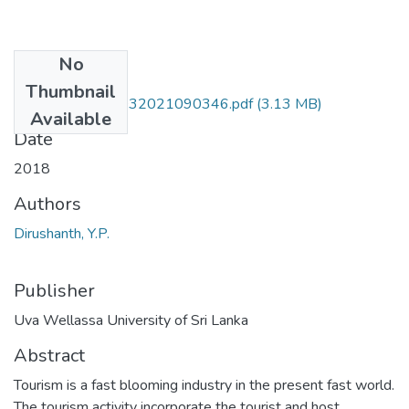
No
Files
Thumbnail
HTE 14 012-05032021090346.pdf
(3.13 MB)
Available
Date
2018
Authors
Dirushanth, Y.P.
Publisher
Uva Wellassa University of Sri Lanka
Abstract
Tourism is a fast blooming industry in the present fast world.
The tourism activity incorporate the tourist and host