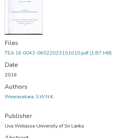
Files
TEA 16 0043-06022023151010.pdf
(1.87 MB)
Date
2016
Authors
Weerasekara, S.W.N.K.
Publisher
Uva Wellassa University of Sri Lanka
Abstract