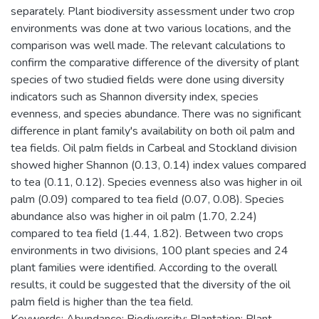
separately. Plant biodiversity assessment under two crop
environments was done at two various locations, and the
comparison was well made. The relevant calculations to
confirm the comparative difference of the diversity of plant
species of two studied fields were done using diversity
indicators such as Shannon diversity index, species
evenness, and species abundance. There was no significant
difference in plant family's availability on both oil palm and
tea fields. Oil palm fields in Carbeal and Stockland division
showed higher Shannon (0.13, 0.14) index values compared
to tea (0.11, 0.12). Species evenness also was higher in oil
palm (0.09) compared to tea field (0.07, 0.08). Species
abundance also was higher in oil palm (1.70, 2.24)
compared to tea field (1.44, 1.82). Between two crops
environments in two divisions, 100 plant species and 24
plant families were identified. According to the overall
results, it could be suggested that the diversity of the oil
palm field is higher than the tea field.