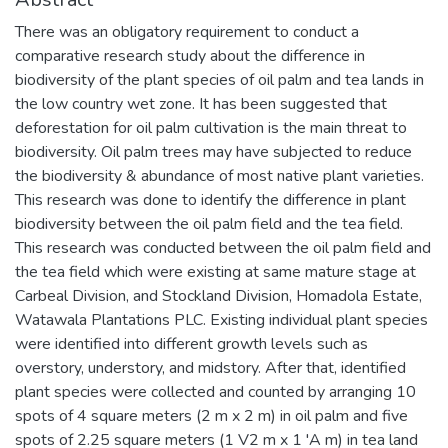
There was an obligatory requirement to conduct a
comparative research study about the difference in
biodiversity of the plant species of oil palm and tea lands in
the low country wet zone. It has been suggested that
deforestation for oil palm cultivation is the main threat to
biodiversity. Oil palm trees may have subjected to reduce
the biodiversity & abundance of most native plant varieties.
This research was done to identify the difference in plant
biodiversity between the oil palm field and the tea field.
This research was conducted between the oil palm field and
the tea field which were existing at same mature stage at
Carbeal Division, and Stockland Division, Homadola Estate,
Watawala Plantations PLC. Existing individual plant species
were identified into different growth levels such as
overstory, understory, and midstory. After that, identified
plant species were collected and counted by arranging 10
spots of 4 square meters (2 m x 2 m) in oil palm and five
spots of 2.25 square meters (1 V2 m x 1 'A m) in tea land