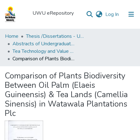
UWU eRepository
(current)
Log In
UWU
Home
Thesis /Dissertations - UWUT
eRepository
Abstracts of Undergraduates Dissertations-UWU
Tea Technology and Value Addition Degree Programme ( TEA)
Communities
Comparison of Plants Biodiversity Between Oil Palm (Elaeis Guineensis) & Tea Lands (Camellia Sinensis) in Watawala Plantations Plc
&
Collections
Comparison of Plants Biodiversity
All of DSpace
Between Oil Palm (Elaeis
Guineensis) & Tea Lands (Camellia
Statistics
Sinensis) in Watawala Plantations
Plc