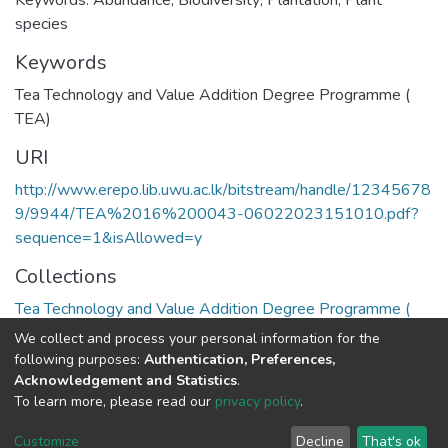
Keywords: Abundance; Biodiversity; Plantation; Plant
species
Keywords
Tea Technology and Value Addition Degree Programme (
TEA)
URI
http://www.erepo.lib.uwu.ac.lk/bitstream/handle/12345678
9/9944/TEA%2016%200043-06022023151010.pdf?
sequence=1&isAllowed=y
Collections
Tea Technology and Value Addition Degree Programme (
TEA)
We collect and process your personal information for the
following purposes:
Authentication, Preferences,
Full item page
Acknowledgement and Statistics
.
To learn more, please read our
privacy policy
.
Copyright©2023.Uva Wellassa
|
Maintained by
Customize
Decline
That's ok