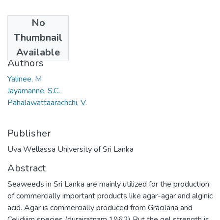
No
Date
Thumbnail
2012
Available
Authors
Yalinee, M
Jayamanne, S.C.
Pahalawattaarachchi, V.
Publisher
Uva Wellassa University of Sri Lanka
Abstract
Seaweeds in Sri Lanka are mainly utilized for the production
of commercially important products like agar-agar and alginic
acid. Agar is commercially produced from Gracilaria and
Celidiiim species (durairatnam.1962) But the gel strength is