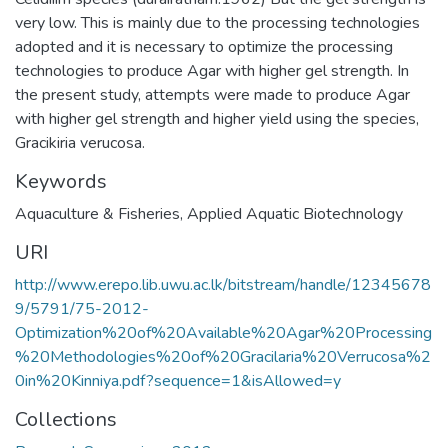
very low. This is mainly due to the processing technologies
adopted and it is necessary to optimize the processing
technologies to produce Agar with higher gel strength. In
the present study, attempts were made to produce Agar
with higher gel strength and higher yield using the species,
Gracikiria verucosa.
Keywords
Aquaculture & Fisheries
,
Applied Aquatic Biotechnology
URI
http://www.erepo.lib.uwu.ac.lk/bitstream/handle/12345678
9/5791/75-2012-
Optimization%20of%20Available%20Agar%20Processing
%20Methodologies%20of%20Gracilaria%20Verrucosa%2
0in%20Kinniya.pdf?sequence=1&isAllowed=y
Collections