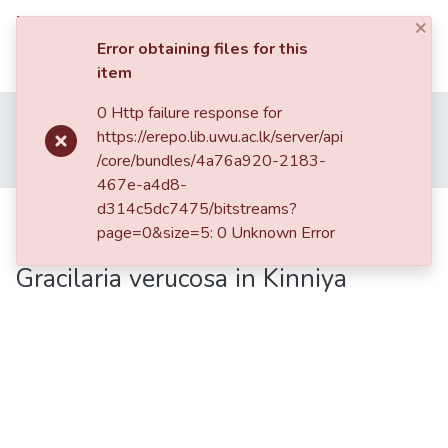
×
UWU eRepository
Log In
Error obtaining files for this
item
UWU
0 Http failure response for
Home
UWU Conference Proceedings - UWUCP
eRepository
https://erepo.lib.uwu.ac.lk/server/api
Research Symposium-2012
/core/bundles/4a76a920-2183-
Optimization of Available Agar Processing Methodologies of Gracilaria verucosa in Kinniya
Communities
467e-a4d8-
&
d314c5dc7475/bitstreams?
Optimization of Available Agar
Collections
page=0&size=5: 0 Unknown Error
Processing Methodologies of
All of DSpace
Gracilaria verucosa in Kinniya
Statistics