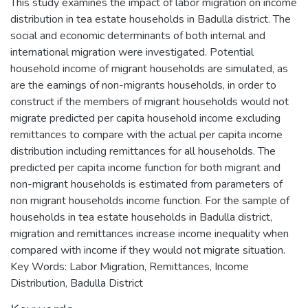
This study examines the impact of labor migration on income
distribution in tea estate households in Badulla district. The
social and economic determinants of both internal and
international migration were investigated. Potential
household income of migrant households are simulated, as
are the earnings of non-migrants households, in order to
construct if the members of migrant households would not
migrate predicted per capita household income excluding
remittances to compare with the actual per capita income
distribution including remittances for all households. The
predicted per capita income function for both migrant and
non-migrant households is estimated from parameters of
non migrant households income function. For the sample of
households in tea estate households in Badulla district,
migration and remittances increase income inequality when
compared with income if they would not migrate situation.
Key Words: Labor Migration, Remittances, Income
Distribution, Badulla District