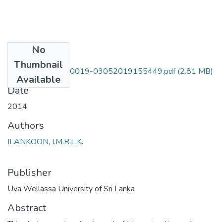
No
Files
Thumbnail
UWULD TEA 10 0019-03052019155449.pdf
(2.81 MB)
Available
Date
2014
Authors
ILANKOON, I.M.R.L.K.
Publisher
Uva Wellassa University of Sri Lanka
Abstract