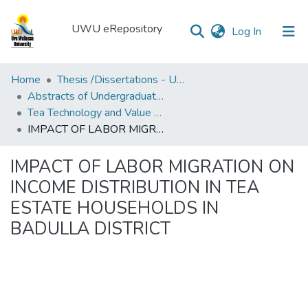
UWU eRepository
(current)
Log In
UWU
Home
Thesis /Dissertations - UWUT
eRepository
Abstracts of Undergraduates Dissertations-UWU
Tea Technology and Value Addition Degree Programme ( TEA)
Communities
IMPACT OF LABOR MIGRATION ON INCOME DISTRIBUTION IN TEA ESTATE HOUSEHOLDS IN BADULLA DISTRICT
&
Collections
IMPACT OF LABOR MIGRATION ON
All of DSpace
INCOME DISTRIBUTION IN TEA
ESTATE HOUSEHOLDS IN
Statistics
BADULLA DISTRICT