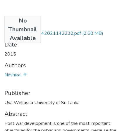
No
Files
Thumbnail
HTE 15 039-07042021142232.pdf
(2.58 MB)
Available
Date
2015
Authors
Nirshika, .R
Publisher
Uva Wellassa University of Sri Lanka
Abstract
Post war development is one of the most important
objectives for the public and governments, because the