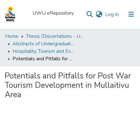
UWU eRepository
(current)
Log In
UWU
Home
Thesis /Dissertations - UWUT
eRepository
Abstracts of Undergraduates Dissertations-UWU
Hospitality, Tourism and Events Management degree programme
Communities
Potentials and Pitfalls for Post War Tourism Development in Mullaitivu Area
&
Collections
Potentials and Pitfalls for Post War
All of DSpace
Tourism Development in Mullaitivu
Area
Statistics