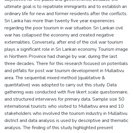
ultimate goal is to repatriate immigrants and to establish an
ordinary life for new and former residents after the conflicts.
Sri Lanka has more than twenty five year experiences
regarding the poor tourism in war situation. Sri Lankan civil
war has collapsed the economy and created negative
externalities. Conversely, after end of the civil war tourism
plays a significant role in Sri Lankan economy. Tourism image
in Northern Province had change by war, during the last
three decades. There for this research focused on potentials
and pitfalls for post war tourism development in Mullaitivu
area. The sequential mixed method (qualitative &
quantitative) was adopted to carry out this study. Data
gathering was conducted with five likert scale questionnaire,
and structured interviews for primary data. Sample size 50
international tourists who visited to Mullaitivu area and 10
stakeholders who involved the tourism industry in Mullaitivu
district and data analysis is used by descriptive and thematic
analysis. The finding of this study highlighted present