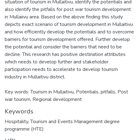
situation of tourism in Mullaitivu, identify the potentials and
also identify the pitfalls for post war tourism development
in Mullaiivu area. Based on the above finding this study
depicts exact scenario of tourism development in Mullaitivu
and how efficiently develop the potentials and to overcome
barriers for tourism development offered. Further develop
the potential and consider the barriers that need to be
decline. This research has positive destination attributes
which needs to develop further and stakeholder
participation needs to accelerate to develop tourism
industry in Mullaitivu district.
Key words: Tourism in Mullaitivu, Potentials, pitfalls, Post
war tourism, Regional development
Keywords
Hospitality, Tourism and Events Management degree
programme (HTE)