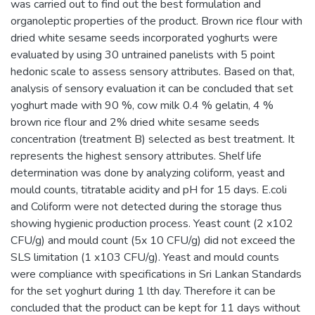
was carried out to find out the best formulation and
organoleptic properties of the product. Brown rice flour with
dried white sesame seeds incorporated yoghurts were
evaluated by using 30 untrained panelists with 5 point
hedonic scale to assess sensory attributes. Based on that,
analysis of sensory evaluation it can be concluded that set
yoghurt made with 90 %, cow milk 0.4 % gelatin, 4 %
brown rice flour and 2% dried white sesame seeds
concentration (treatment B) selected as best treatment. It
represents the highest sensory attributes. Shelf life
determination was done by analyzing coliform, yeast and
mould counts, titratable acidity and pH for 15 days. E.coli
and Coliform were not detected during the storage thus
showing hygienic production process. Yeast count (2 x102
CFU/g) and mould count (5x 10 CFU/g) did not exceed the
SLS limitation (1 x103 CFU/g). Yeast and mould counts
were compliance with specifications in Sri Lankan Standards
for the set yoghurt during 1 lth day. Therefore it can be
concluded that the product can be kept for 11 days without