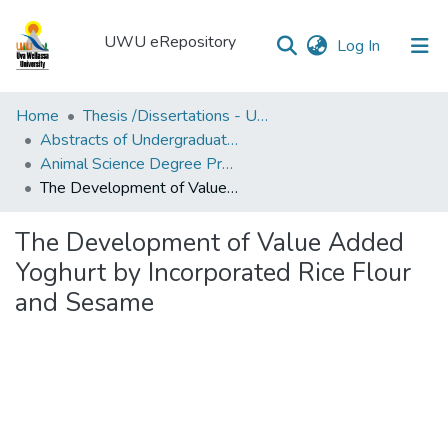
UWU eRepository
(current)
Log In
UWU
Home
Thesis /Dissertations - UWUT
eRepository
Abstracts of Undergraduates Dissertations-UWU
Animal Science Degree Programme (ANS)
Communities
The Development of Value Added Yoghurt by Incorporated Rice Flour and Sesame
&
Collections
The Development of Value Added
All of DSpace
Yoghurt by Incorporated Rice Flour
and Sesame
Statistics