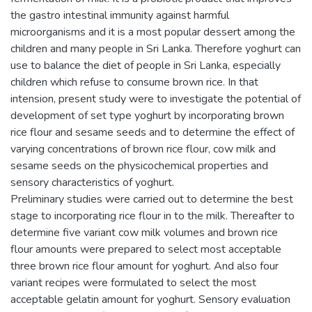
the gastro intestinal immunity against harmful
microorganisms and it is a most popular dessert among the
children and many people in Sri Lanka. Therefore yoghurt can
use to balance the diet of people in Sri Lanka, especially
children which refuse to consume brown rice. In that
intension, present study were to investigate the potential of
development of set type yoghurt by incorporating brown
rice flour and sesame seeds and to determine the effect of
varying concentrations of brown rice flour, cow milk and
sesame seeds on the physicochemical properties and
sensory characteristics of yoghurt.
Preliminary studies were carried out to determine the best
stage to incorporating rice flour in to the milk. Thereafter to
determine five variant cow milk volumes and brown rice
flour amounts were prepared to select most acceptable
three brown rice flour amount for yoghurt. And also four
variant recipes were formulated to select the most
acceptable gelatin amount for yoghurt. Sensory evaluation