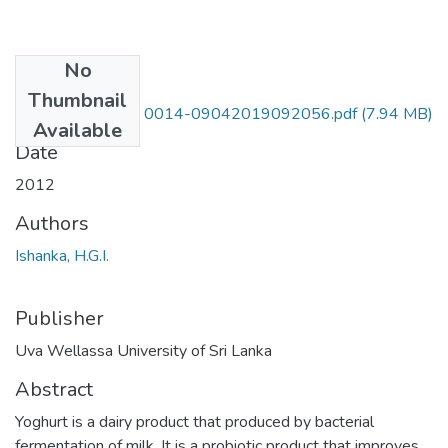
No
Files
Thumbnail
UWULD ANS 08 0014-09042019092056.pdf
(7.94 MB)
Available
Date
2012
Authors
Ishanka, H.G.I.
Publisher
Uva Wellassa University of Sri Lanka
Abstract
Yoghurt is a dairy product that produced by bacterial
fermentation of milk. It is a probiotic product that improves