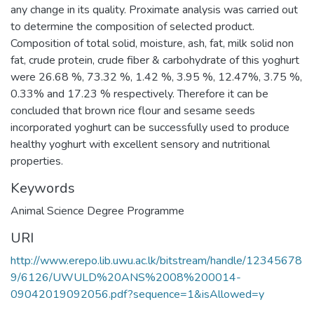
any change in its quality. Proximate analysis was carried out
to determine the composition of selected product.
Composition of total solid, moisture, ash, fat, milk solid non
fat, crude protein, crude fiber & carbohydrate of this yoghurt
were 26.68 %, 73.32 %, 1.42 %, 3.95 %, 12.47%, 3.75 %,
0.33% and 17.23 % respectively. Therefore it can be
concluded that brown rice flour and sesame seeds
incorporated yoghurt can be successfully used to produce
healthy yoghurt with excellent sensory and nutritional
properties.
Keywords
Animal Science Degree Programme
URI
http://www.erepo.lib.uwu.ac.lk/bitstream/handle/12345678
9/6126/UWULD%20ANS%2008%200014-
09042019092056.pdf?sequence=1&isAllowed=y