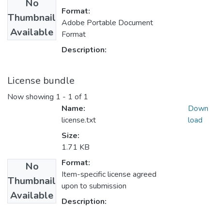
No
Format:
Thumbnail
Adobe Portable Document
Available
Format
Description:
License bundle
Now showing
1 - 1 of 1
Name:
Down
license.txt
load
Size:
1.71 KB
Format:
No
Item-specific license agreed
Thumbnail
upon to submission
Available
Description: