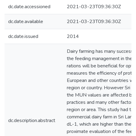
dc.date.accessioned
2021-03-23T09:36:30Z
dc.date.available
2021-03-23T09:36:30Z
dc.date.issued
2014
Dairy farming has many success fa
the feeding management in the fa
rations will be beneficial for op
measures the efficiency of protei
European and other countries wit
region or country. However Sri 
the MUN values are affected by 
practices and many other factors,
region or area. This study had ta
commercial dairy farm in Sri La
dc.description.abstract
dL-1, which are higher than the
proximate evaluation of the feed 