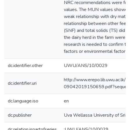
NRC recommendations were foun
values. The MUN values showed st
weak relationship with dry matter
relationship between other feed 
(SNF) and total solids (TS) did 
the dairy herd in the farm were i
research is needed to confirm t
factors or environmental factors i
dc.identifier.other
UWU/ANS/10/0029
http://www.erepo.lib.uwu.a
dc.identifier.uri
09042019150659.pdf?sequen
dc.language.iso
en
dc.publisher
Uva Wellassa University of Sri 
dc.relation.ispartofseries
;UWU/ANS/10/0029