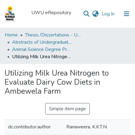
UWU eRepository
(current)
Log In
UWU
Home
Thesis /Dissertations - UWUT
eRepository
Abstracts of Undergraduates Dissertations-UWU
Animal Science Degree Programme (ANS)
Communities
Utilizing Milk Urea Nitrogen to Evaluate Dairy Cow Diets in Ambewela Farm
&
Collections
Utilizing Milk Urea Nitrogen to
All of DSpace
Evaluate Dairy Cow Diets in
Ambewela Farm
Statistics
Simple item page
dc.contributor.author
Ranaweera, K.K.T.N.