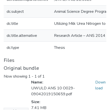
dc.subject
Animal Science Degree Progra
dc.title
Utilizing Milk Urea Nitrogen to
dc.title.alternative
Research Article – ANS 2014
dc.type
Thesis
Files
Original bundle
Now showing
1 - 1 of 1
Name:
Down
UWULD ANS 10 O029-
load
09042019150659.pdf
Size:
7.41 MB