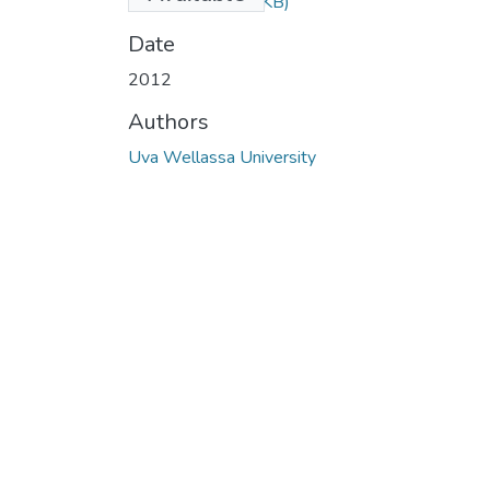
2012.pdf
(81.62 KB)
Date
2012
Authors
Uva Wellassa University