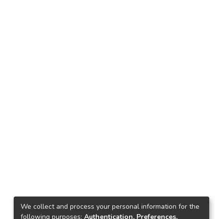
We collect and process your personal information for the
following purposes:
Authentication, Preferences,