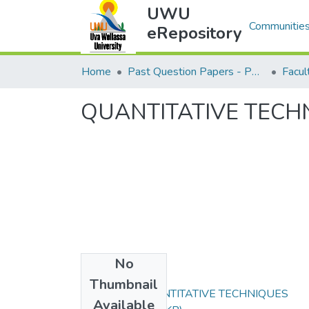
UWU
Communities
eRepository
Home
Past Question Papers - PQP
Facu
QUANTITATIVE TECH
No
Files
Thumbnail
HTE232-2 QUANTITATIVE TECHNIQUES
Available