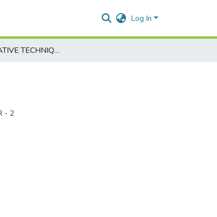
Log In
QUANTITATIVE TECHNIQUES-HTE232-2
 - 2