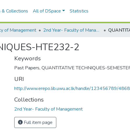
 & Collections
All of DSpace
Statistics
lty of Management
2nd Year- Faculty of Management
NIQUES-HTE232-2
Keywords
Past Papers
,
QUANTITATIVE TECHNIQUES-SEMESTER
URI
http://www.erepo.lib.uwu.ac.lk/handle/123456789/4868
Collections
2nd Year- Faculty of Management
Full item page