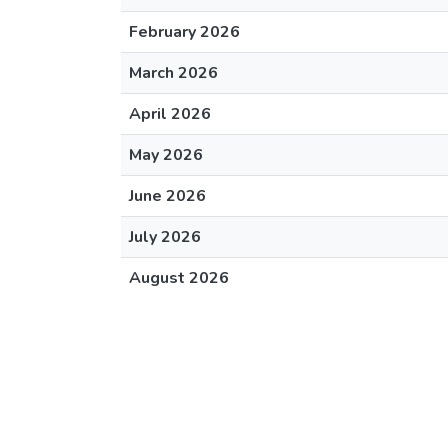
February 2026
March 2026
April 2026
May 2026
June 2026
July 2026
August 2026