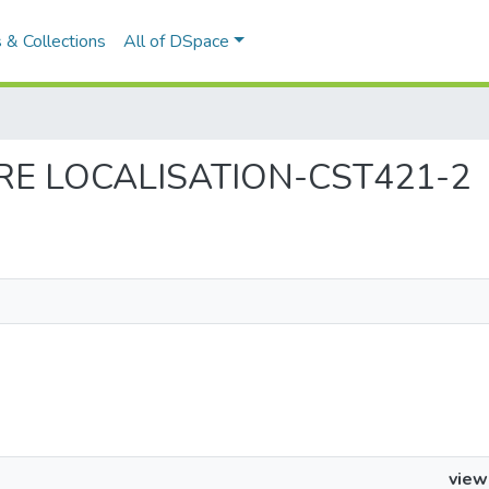
 & Collections
All of DSpace
WARE LOCALISATION-CST421-2
view