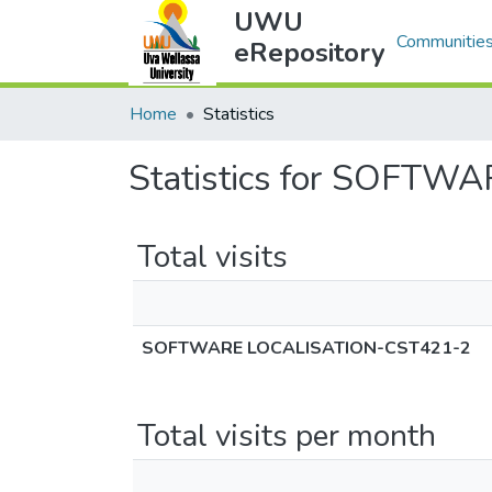
UWU
Communities
eRepository
Home
Statistics
Statistics for SOFT
Total visits
SOFTWARE LOCALISATION-CST421-2
Total visits per month