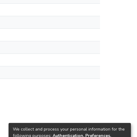
We collect and process your personal information for the
following purposes:
Authentication, Preferences,