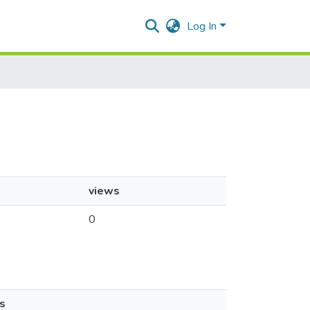
Log In
views
0
s