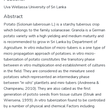
Uva Wellassa University of Sri Lanka
Abstract
Potato (Solonuin luberosuin L.) is a starchy tuberous crop
which belongs to the family solanaceae. Granola is a German
potato variety with a high yielding and medium maturity and
is recommended to grow in Sri Lanka by Department of
Agriculture. In vitro induction of micro-tubers is a one type of
micro propagation approach of potatoes. in vitro micro-
tuberization of potato constitutes the transitory phase
between in vitro multiplication end establishment of cultures
in the field. They are considered as the miniature seed
potatoes which represented an intermediary phase
between "in vi/ro” plantlets and mini-tubers (Andreena &
Champeanu, 2010). They are also called as the first
generation of potsto seeds from tissue culture (Struik and
Wiersena, 1999). /n vitro tuberization found to be controlled
by a number of physical and chemical Factors including