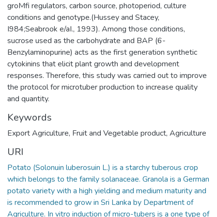
groMfi regulators, carbon source, photoperiod, culture
conditions and genotype.(Hussey and Stacey,
I984;Seabrook e/aI., 1993). Among those conditions,
sucrose used as the carbohydrate and BAP (6-
Benzylaminopurine) acts as the first generation synthetic
cytokinins that elicit plant growth and development
responses. Therefore, this study was carried out to improve
the protocol for microtuber production to increase quality
and quantity.
Keywords
Export Agriculture
,
Fruit and Vegetable product
,
Agriculture
URI
Potato (Solonuin luberosuin L.) is a starchy tuberous crop
which belongs to the family solanaceae. Granola is a German
potato variety with a high yielding and medium maturity and
is recommended to grow in Sri Lanka by Department of
Agriculture. In vitro induction of micro-tubers is a one type of