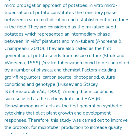
micro propagation approach of potatoes. in vitro micro-
tuberization of potato constitutes the transitory phase
between in vitro multiplication end establishment of cultures
in the field. They are considered as the miniature seed
potatoes which represented an intermediary phase
between "in vi/ro” plantlets and mini-tubers (Andreena &
Champeanu, 2010). They are also called as the first
generation of potsto seeds from tissue culture (Struik and
Wiersena, 1999). /n vitro tuberization found to be controlled
by a number of physical and chemical Factors including
groMfi regulators, carbon source, photoperiod, culture
conditions and genotype.(Hussey and Stacey,
I984;Seabrook e/aI., 1993). Among those conditions,
sucrose used as the carbohydrate and BAP (6-
Benzylaminopurine) acts as the first generation synthetic
cytokinins that elicit plant growth and development
responses. Therefore, this study was carried out to improve
the protocol for microtuber production to increase quality