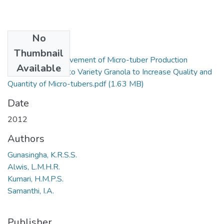
No
Files
Thumbnail
121-2012-Improvement of Micro-tuber Production
Available
Protocol for Potato Variety Granola to Increase Quality and
Quantity of Micro-tubers.pdf
(1.63 MB)
Date
2012
Authors
Gunasingha, K.R.S.S.
Alwis, L.M.H.R.
Kumari, H.M.P.S.
Samanthi, I.A.
Publisher