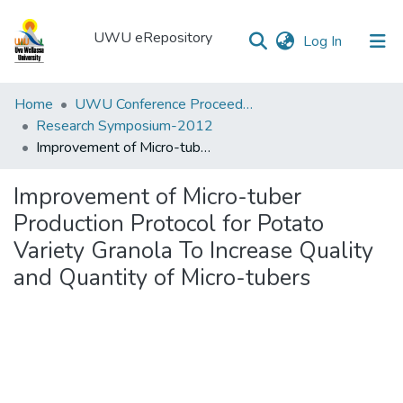
UWU eRepository
(current)
Log In
UWU
Home
UWU Conference Proceedings - UWUCP
eRepository
Research Symposium-2012
Improvement of Micro-tuber Production Protocol for Potato Variety Granola To Increase Quality and Quantity of Micro-tubers
Communities
&
Improvement of Micro-tuber
Collections
Production Protocol for Potato
All of DSpace
Variety Granola To Increase Quality
and Quantity of Micro-tubers
Statistics