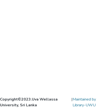
Copyright©2023.Uva Wellassa
|
Maintained by
University, Sri Lanka
Library-UWU