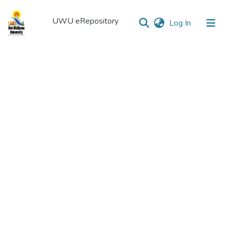
UWU eRepository
(current)
Log In
UWU
eRepository