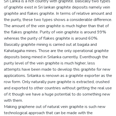
Sri Lanka is a rich country with graphite. Basically two types
of graphite exist in Sri lankan graphite deposits namely vein
graphite and flakes graphite. In terms of relative amount and
the purity, these two types shows a considerable difference.
The amount of the vein graphite is much higher than that of
the flakes graphite. Purity of vein graphite is around 99%
whereas the purity of flakes graphite is around 60%.
Basically graphite mining is carried out at bagala and
Kahatagaha mines. Those are the only operational graphite
deposits being mined in Srilanka currently. Eventhough the
purity level of the vein graphite is much higher, less
attempts have been made to develop this graphite for new
applications. Srilanka is renown as a graphite exporter as the
row form. Only naturally pure graphite is extracted, crushed
and exported to other countries without getting the real use
of it though we have a huge potential to do something new
with them.
Making graphene out of natural vein graphite is such new
technological approach that can be made with the