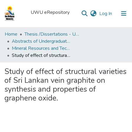
UWU eRepository
(current)
Log In
UWU
Home
Thesis /Dissertations - UWUT
eRepository
Abstracts of Undergraduates Dissertations-UWU
Mineral Resources and Technology Degree Programme (MRT)
Communities
Study of effect of structural varieties of Sri Lankan vein graphite on synthesis and properties of graphene oxide.
&
Collections
Study of effect of structural varieties
All of DSpace
of Sri Lankan vein graphite on
synthesis and properties of
Statistics
graphene oxide.