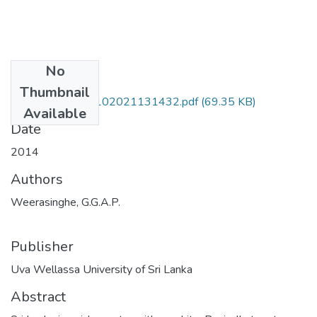
No
Files
Thumbnail
MRT 10 037-28102021131432.pdf
(69.35 KB)
Available
Date
2014
Authors
Weerasinghe, G.G.A.P.
Publisher
Uva Wellassa University of Sri Lanka
Abstract