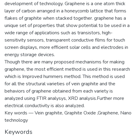
development of technology. Graphene is a one atom thick
layer of carbon arranged in a honeycomb lattice that forms
flakes of graphite when stacked together. graphene has a
unique set of properties that show potential to be used in a
wide range of applications such as transistors, high-
sensitivity sensors, transparent conductive films for touch
screen displays, more efficient solar cells and electrodes in
energy storage devices.
Though there are many proposed mechanisms for making
graphene, the most efficient method is used in this research
which is Improved hummers method. This method is used
for all the structural varieties of vein graphite and the
behaviors of graphene obtained from each variety is
analyzed using FTIR analysys, XRD analysis.Further more
electrical conductivity is also analyzed.
Key words — Vein graphite, Graphite Oxide ,Graphene, Nano
technology
Keywords