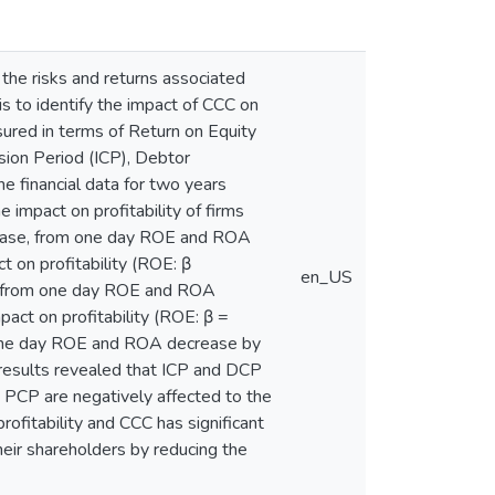
he risks and returns associated
is to identify the impact of CCC on
sured in terms of Return on Equity
ion Period (ICP), Debtor
e financial data for two years
impact on profitability of firms
ncrease, from one day ROE and ROA
 on profitability (ROE: β
en_US
e, from one day ROE and ROA
act on profitability (ROE: β =
m one day ROE and ROA decrease by
 results revealed that ICP and DCP
he PCP are negatively affected to the
ofitability and CCC has significant
heir shareholders by reducing the