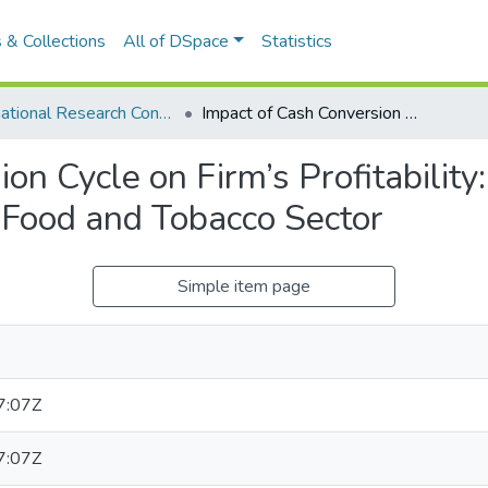
 & Collections
All of DSpace
Statistics
International Research Conference of UWU-2019
Impact of Cash Conversion Cycle on Firm’s Profitability: With Special Reference to Beverage Food and Tobacco Sector
on Cycle on Firm’s Profitability
 Food and Tobacco Sector
Simple item page
7:07Z
7:07Z