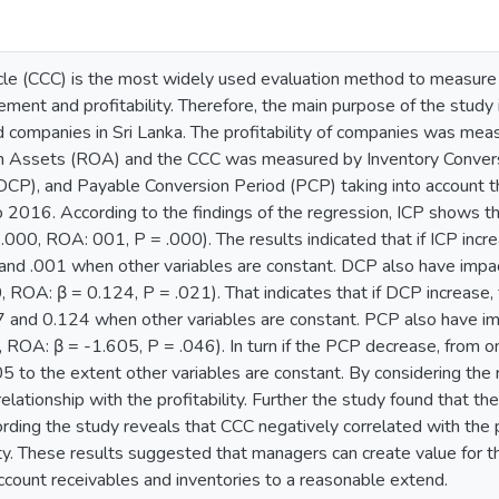
le (CCC) is the most widely used evaluation method to measure t
ement and profitability. Therefore, the main purpose of the study 
ed companies in Sri Lanka. The profitability of companies was mea
n Assets (ROA) and the CCC was measured by Inventory Convers
DCP), and Payable Conversion Period (PCP) taking into account th
2016. According to the findings of the regression, ICP shows the 
 .000, ROA: 001, P = .000). The results indicated that if ICP i
and .001 when other variables are constant. DCP also have impact
 ROA: β = 0.124, P = .021). That indicates that if DCP increas
 and 0.124 when other variables are constant. PCP also have imp
 ROA: β = -1.605, P = .046). In turn if the PCP decrease, fro
 to the extent other variables are constant. By considering the
relationship with the profitability. Further the study found that t
ing the study reveals that CCC negatively correlated with the pr
ity. These results suggested that managers can create value for t
ccount receivables and inventories to a reasonable extend.