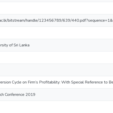
wu.ac.lk/bitstream/handle/123456789/639/440.pdf?sequence=1
sity of Sri Lanka
ersion Cycle on Firm’s Profitability: With Special Reference to
arch Conference 2019