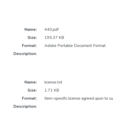
Name:
440.pdf
Size:
195.37 KB
Format:
Adobe Portable Document Format
Description:
Name:
license.txt
Size:
1.71 KB
Format:
Item-specific license agreed upon to s
Description: