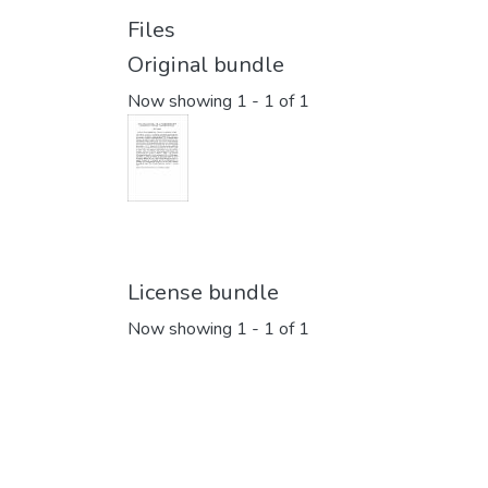
Files
Original bundle
Now showing
1 - 1 of 1
License bundle
Now showing
1 - 1 of 1