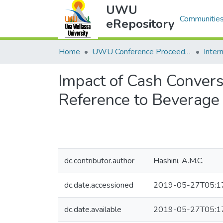
UWU
Communities
eRepository
Home
UWU Conference Proceedings - UWUCP
Impact of Cash Conversi
Reference to Beverage
dc.contributor.author
Hashini, A.M.C.
dc.date.accessioned
2019-05-27T05:1
dc.date.available
2019-05-27T05:1