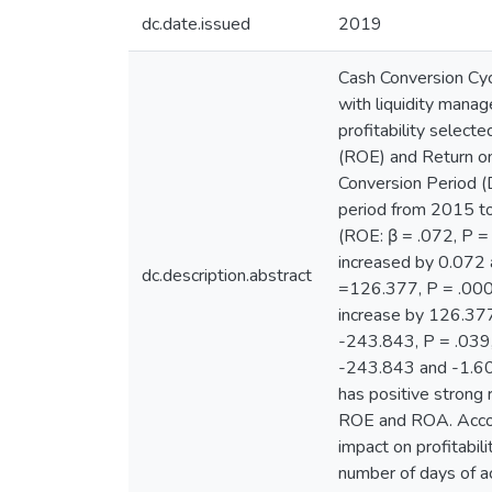
dc.date.issued
2019
Cash Conversion Cyc
with liquidity manag
profitability select
(ROE) and Return o
Conversion Period (
period from 2015 to 
(ROE: β = .072, P =
increased by 0.072 
dc.description.abstract
=126.377, P = .000,
increase by 126.377
-243.843, P = .039,
-243.843 and -1.605
has positive strong 
ROE and ROA. Accord
impact on profitabil
number of days of a