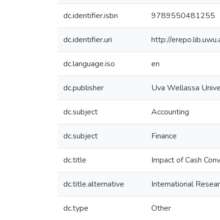
dc.identifier.isbn
9789550481255
dc.identifier.uri
http://erepo.lib.u
dc.language.iso
en
dc.publisher
Uva Wellassa Univer
dc.subject
Accounting
dc.subject
Finance
dc.title
Impact of Cash Conv
dc.title.alternative
International Rese
dc.type
Other