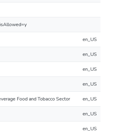
&isAllowed=y
en_US
en_US
en_US
en_US
 Beverage Food and Tobacco Sector
en_US
en_US
en_US