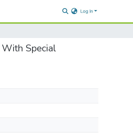
Log In
: With Special