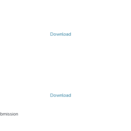
Download
Download
ubmission