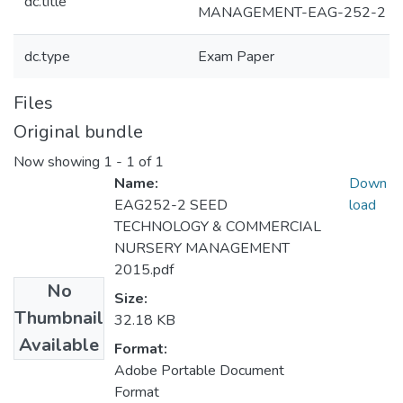
dc.title
MANAGEMENT-EAG-252-2
dc.type
Exam Paper
Files
Original bundle
Now showing
1 - 1 of 1
Name:
Down
EAG252-2 SEED
load
TECHNOLOGY & COMMERCIAL
NURSERY MANAGEMENT
2015.pdf
No
Size:
Thumbnail
32.18 KB
Available
Format:
Adobe Portable Document
Format