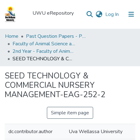
UWU eRepository
(current)
Log In
UWU
Home
Past Question Papers - PQP
eRepository
Faculty of Animal Science and Export Agriculture
2nd Year - Faculty of Animal Science and Export Agriculture
Communities
SEED TECHNOLOGY & COMMERCIAL NURSERY MANAGEMENT-EAG-252-2
&
Collections
SEED TECHNOLOGY &
All of DSpace
COMMERCIAL NURSERY
MANAGEMENT-EAG-252-2
Statistics
Simple item page
dc.contributor.author
Uva Wellassa University