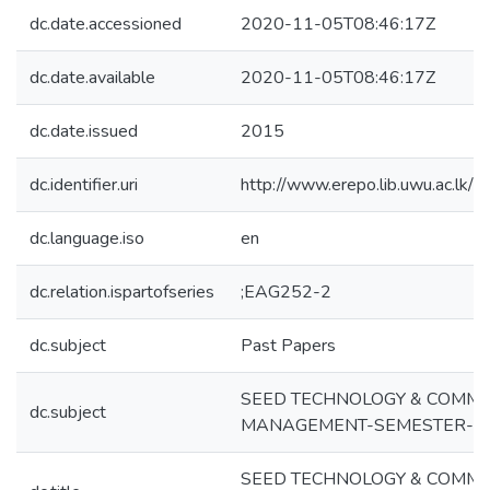
dc.date.accessioned
2020-11-05T08:46:17Z
dc.date.available
2020-11-05T08:46:17Z
dc.date.issued
2015
dc.identifier.uri
http://www.erepo.lib.uwu.ac.l
dc.language.iso
en
dc.relation.ispartofseries
;EAG252-2
dc.subject
Past Papers
SEED TECHNOLOGY & COMME
dc.subject
MANAGEMENT-SEMESTER-1
SEED TECHNOLOGY & COMME