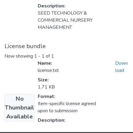
Description:
SEED TECHNOLOGY &
COMMERCIAL NURSERY
MANAGEMENT
License bundle
Now showing
1 - 1 of 1
Name:
Down
license.txt
load
Size:
1.71 KB
Format:
No
Item-specific license agreed
Thumbnail
upon to submission
Available
Description: