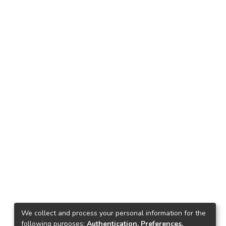
We collect and process your personal information for the
following purposes:
Authentication, Preferences,