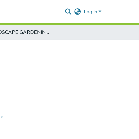
Log In
LANDSCAPE GARDENING-EAG451-2
re