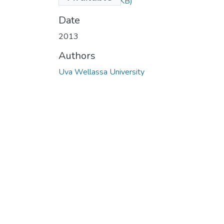
2013.pdf
(49.87 KB)
Date
2013
Authors
Uva Wellassa University