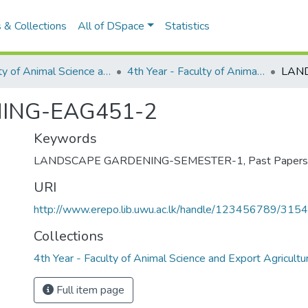
 & Collections
All of DSpace
Statistics
Faculty of Animal Science and Export Agriculture
4th Year - Faculty of Animal Science and Export Agriculture
ING-EAG451-2
Keywords
LANDSCAPE GARDENING-SEMESTER-1
,
Past Papers
URI
http://www.erepo.lib.uwu.ac.lk/handle/123456789/3154
Collections
4th Year - Faculty of Animal Science and Export Agricultu
Full item page