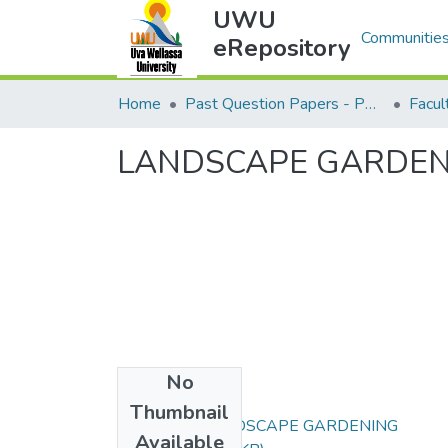
UWU
Communities
eRepository
Home
Past Question Papers - PQP
LANDSCAPE GARDEN
No
Files
Thumbnail
EAG451-2 LANDSCAPE GARDENING
Available