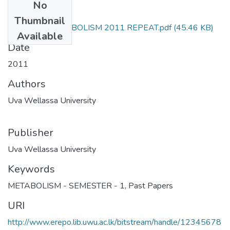
No
Files
Thumbnail
SCT323-1 METABOLISM 2011 REPEAT.pdf
(45.46 KB)
Available
Date
2011
Authors
Uva Wellassa University
Publisher
Uva Wellassa University
Keywords
METABOLISM - SEMESTER - 1
,
Past Papers
URI
http://www.erepo.lib.uwu.ac.lk/bitstream/handle/12345678