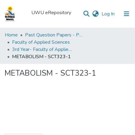
UWU eRepository
(current)
Log In
UWU
Home
Past Question Papers - PQP
eRepository
Faculty of Applied Sciences
3rd Year- Faculty of Applied Sciences
Communities
METABOLISM - SCT323-1
&
Collections
METABOLISM - SCT323-1
All of DSpace
Statistics