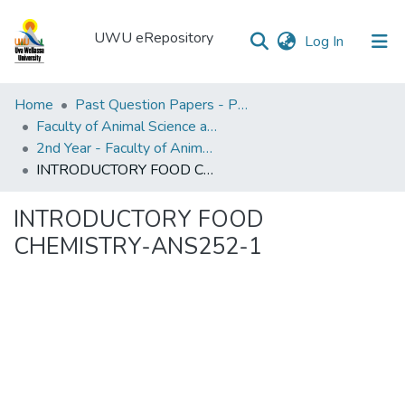
UWU eRepository
(current)
Log In
UWU
Home
Past Question Papers - PQP
eRepository
Faculty of Animal Science and Export Agriculture
2nd Year - Faculty of Animal Science and Export Agriculture
Communities
INTRODUCTORY FOOD CHEMISTRY-ANS252-1
&
Collections
INTRODUCTORY FOOD
All of DSpace
CHEMISTRY-ANS252-1
Statistics