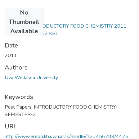
No
Files
Thumbnail
ANS252-1 INTRODUCTORY FOOD CHEMISTRY 2011
Available
REPEAT.pdf
(37.52 KB)
Date
2011
Authors
Uva Wellassa University
Keywords
Past Papers
,
INTRODUCTORY FOOD CHEMISTRY-
SEMESTER-2
URI
http://www.erepo.lib.uwu.ac.lk/handle/123456789/4475