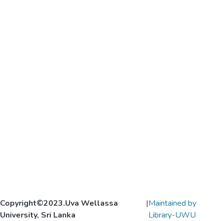
Copyright©2023.Uva Wellassa
|
Maintained by
University, Sri Lanka
Library-UWU