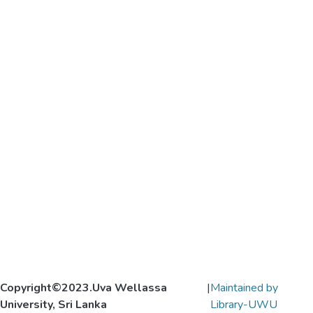
Copyright©2023.Uva Wellassa
|
Maintained by
University, Sri Lanka
Library-UWU