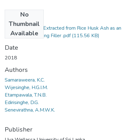
No
Files
Thumbnail
394-2018-Silica Extracted from Rice Husk Ash as an
Available
Effective Reinforcing Filler .pdf
(115.56 KB)
Date
2018
Authors
Samaraweera, K.C.
Wijesinghe, H.G.I.M.
Etampawala, T.N.B.
Edirisinghe, D.G.
Senevirathna, A.M.W.K.
Publisher
Uva Wellassa University of Sri Lanka