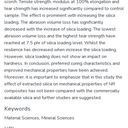
scorch. Tensile strength, modulus at 100% elongation and
tear strength has increased significantly compared to control
sample. The effect is prominent with increasing the silica
loading. The abrasion volume loss has significantly
decreased with the increase of silica loading. The lowest
abrasion volume loss and the highest tear strength have
reached at 7.5 phr of silica loading level. Whilst the
resilience has decreased when increase the silica loading.
However, silica loading does not show an impact on
hardness. In conclusion, preferred curing characteristics and
improved mechanical properties have been achieved.
Moreover, it is important to emphasize that in this study the
effect of extracted silica on mechanical properties of NR
composites has not been compared with the commercially
available silica and further studies are suggested.
Keywords
Material Sciences
,
Mineral Sciences