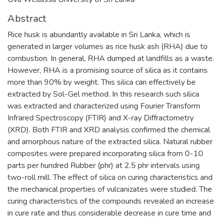
Abstract
Rice husk is abundantly available in Sri Lanka, which is
generated in larger volumes as rice husk ash (RHA) due to
combustion. In general, RHA dumped at landfills as a waste.
However, RHA is a promising source of silica as it contains
more than 90% by weight. This silica can effectively be
extracted by Sol-Gel method. In this research such silica
was extracted and characterized using Fourier Transform
Infrared Spectroscopy (FTIR) and X-ray Diffractometry
(XRD). Both FTIR and XRD analysis confirmed the chemical
and amorphous nature of the extracted silica. Natural rubber
composites were prepared incorporating silica from 0-10
parts per hundred Rubber (phr) at 2.5 phr intervals using
two-roll mill. The effect of silica on curing characteristics and
the mechanical properties of vulcanizates were studied. The
curing characteristics of the compounds revealed an increase
in cure rate and thus considerable decrease in cure time and