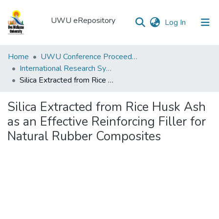
UWU eRepository
(current)
Log In
UWU
Home
UWU Conference Proceedings - UWUCP
eRepository
International Research Symposium of UWU-2018
Silica Extracted from Rice Husk Ash as an Effective Reinforcing Filler for Natural Rubber Composites
Communities
&
Silica Extracted from Rice Husk Ash
Collections
as an Effective Reinforcing Filler for
All of DSpace
Natural Rubber Composites
Statistics