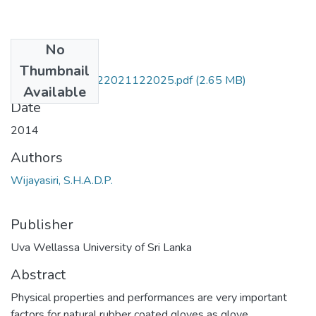
No
Files
Thumbnail
PLT 14 045-24022021122025.pdf
(2.65 MB)
Available
Date
2014
Authors
Wijayasiri, S.H.A.D.P.
Publisher
Uva Wellassa University of Sri Lanka
Abstract
Physical properties and performances are very important
factors for natural rubber coated gloves as glove