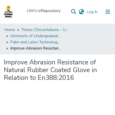
UWU eRepository
(current)
Log In
UWU
Home
Thesis /Dissertations - UWUT
eRepository
Abstracts of Undergraduates Dissertations-UWU
Palm and Latex Technology and Value Addition Degree Programme ( PLT)
Communities
Improve Abrasion Resistance of Natural Rubber Coated Glove in Relation to En388:2016
&
Collections
Improve Abrasion Resistance of
All of DSpace
Natural Rubber Coated Glove in
Relation to En388:2016
Statistics