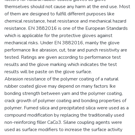
themselves should not cause any harm at the end use. Most
of them are designed to fulfill different purposes like
chemical resistance, heat resistance and mechanical hazard
resistance. EN 3882016 is one of the European Standards
which is applicable for the protective gloves against
mechanical risks. Under EN 3882016, mainly the glove
performance Ike abrasion, cut, tear and punch resistivity are
tested. Ratings are given according to performance test
results and the glove marking which indicates the test
results will be paste on the glove surface.
Abrasion resistance of the polymer coating of a natural
rubber coated glove may depend on many factors Ike
bonding strength between yarn and the polymer coating,
crack growth of polymer coating and bonding properties of
polymer. Fumed silica and precipitated silica were used as a
compound modification by replacing the traditionally used
non-reinforcing filler CaCo3. Silane coupling agents were
used as surface modifiers to increase the surface activity