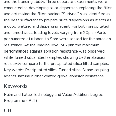
and the bonding ability. Three separate experiments were
conducted as developing silica dispersion, replacing the filler
and optimizing the filler loading. "Surfynol" was identified as
the best surfactant to prepare silica dispersions as it acts as
a good wetting and dispersing agent. For both precipitated
and fumed silica, loading levels varying from 20phr (Parts
per hundred of rubber) to Sphr were tested for the abrasion
resistance. At the loading level of 7phr, the maximum
performances against abrasion resistance was observed
while fumed silica filled samples showing better abrasion
resistivity compare to the precipitated silica filled samples.
Key words: Precipitated silica, Fumed silica, Silane coupling
agents, natural rubber coated glove, abrasion resistance.
Keywords
Palm and Latex Technology and Value Addition Degree
Programme ( PLT)
URI