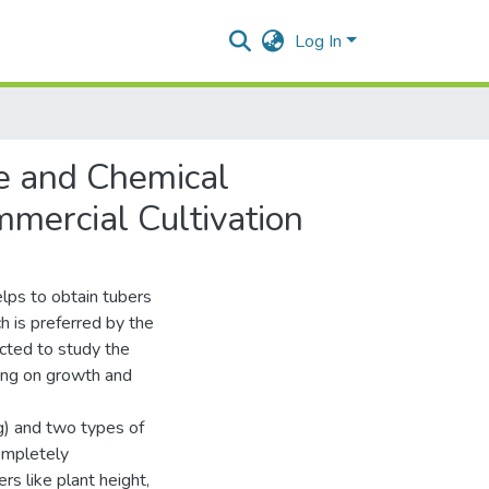
Log In
ge and Chemical
mercial Cultivation
lps to obtain tubers
h is preferred by the
cted to study the
ting on growth and
g) and two types of
Completely
s like plant height,