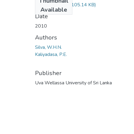
Thumbnail
56-201~1.PDF
(105.14 KB)
Available
Date
2010
Authors
Silva, W.H.N.
Kaliyadasa, P.E.
Publisher
Uva Wellassa University of Sri Lanka