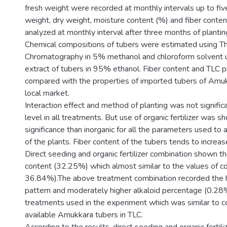
fresh weight were recorded at monthly intervals up to fi
weight, dry weight, moisture content (%) and fiber conte
analyzed at monthly interval after three months of plantin
Chemical compositions of tubers were estimated using Th
Chromatography in 5% methanol and chloroform solvent u
extract of tubers in 95% ethanol. Fiber content and TLC 
compared with the properties of imported tubers of Amukk
local market.
Interaction effect and method of planting was not signific
level in all treatments. But use of organic fertilizer was 
significance than inorganic for all the parameters used to
of the plants. Fiber content of the tubers tends to increas
Direct seeding and organic fertilizer combination shown t
content (32.25%) which almost similar to the values of c
36.84%).The above treatment combination recorded the 
pattern and moderately higher alkaloid percentage (0.28
treatments used in the experiment which was similar to 
available Amukkara tubers in TLC.