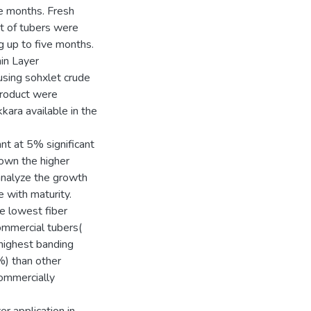
ve months. Fresh
nt of tubers were
g up to five months.
in Layer
sing sohxlet crude
product were
ara available in the
ant at 5% significant
shown the higher
 analyze the growth
e with maturity.
he lowest fiber
ommercial tubers(
highest banding
%) than other
commercially