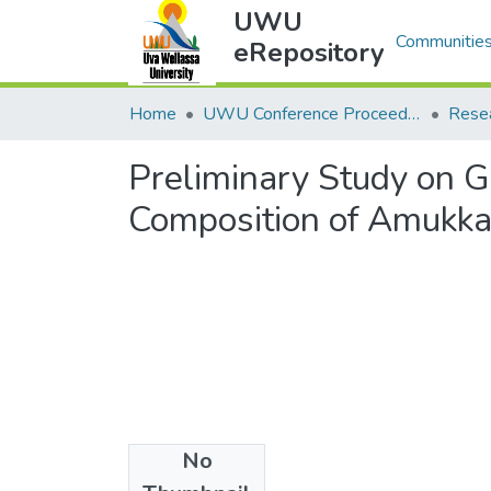
UWU
Communities
eRepository
Home
UWU Conference Proceedings - UWUCP
Rese
Preliminary Study on G
Composition of Amukkar
No
Files