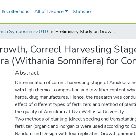
 & Collections
All of DSpace
Statistics
arch Symposium-2010
Preliminary Study on Growth, Correct Harvesting Stage and Chemical Composition of Amukkara (Withania Somnifera) for Commercial Cultivation
rowth, Correct Harvesting Sta
a (Withania Somnifera) for Com
Abstract
Determination of correct harvesting stage of Amukkara he
with high chemical composition and low fiber content whic
herbal drug manufactures. Hence, the research was condu
effect of different types of fertilizers and method of plan
the quality of Amukkara at Uva Wellassa University.
Two methods of planting (direct seeding and transplantin
fertilizer (organic and inorganic) were used according to 
Randomized Design with four replicates. Growth parameter