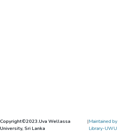
Copyright©2023.Uva Wellassa
|
Maintained by
University, Sri Lanka
Library-UWU