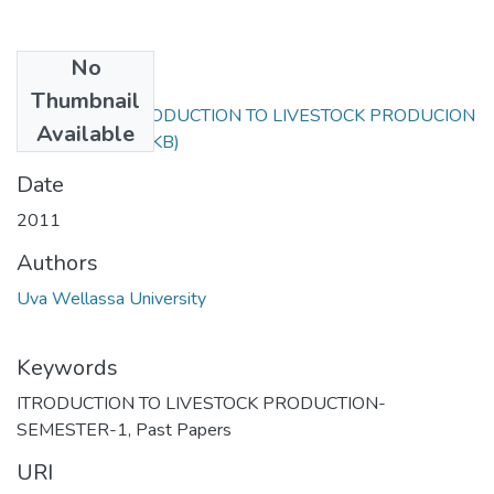
No
Files
Thumbnail
ANS111-1 INTRODUCTION TO LIVESTOCK PRODUCION
Available
2011.pdf
(59.31 KB)
Date
2011
Authors
Uva Wellassa University
Keywords
ITRODUCTION TO LIVESTOCK PRODUCTION-
SEMESTER-1
,
Past Papers
URI