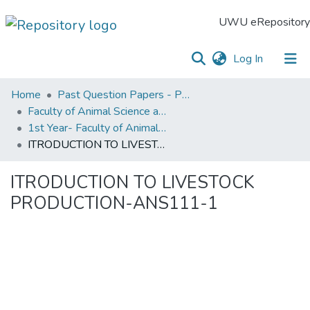
UWU eRepository
(current)
Log In
UWU
Home
Past Question Papers - PQP
eRepository
Faculty of Animal Science and Export Agriculture
1st Year- Faculty of Animal Science and Export Agriculture
Communities
ITRODUCTION TO LIVESTOCK PRODUCTION-ANS111-1
&
Collections
ITRODUCTION TO LIVESTOCK
All of DSpace
PRODUCTION-ANS111-1
Statistics