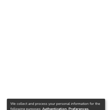
We collect and process your personal information for the
following purposes:
Authentication, Preferences,