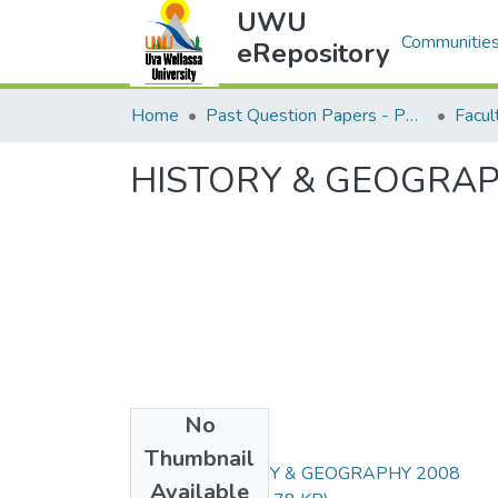
UWU
Communities
eRepository
Home
Past Question Papers - PQP
Facu
HISTORY & GEOGRAP
No
Files
Thumbnail
ART102-HISTORY & GEOGRAPHY 2008
Available