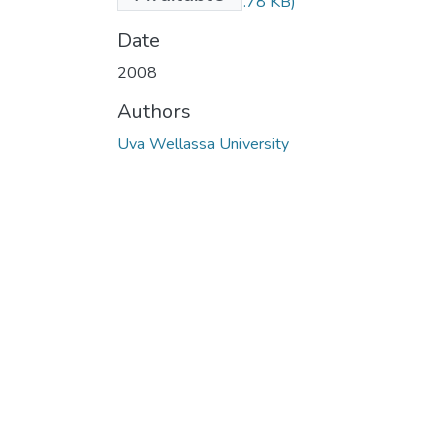
REPEAT.pdf
(142.78 KB)
Date
2008
Authors
Uva Wellassa University