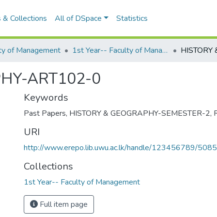
 & Collections
All of DSpace
Statistics
lty of Management
1st Year-- Faculty of Management
HY-ART102-0
Keywords
Past Papers
,
HISTORY & GEOGRAPHY-SEMESTER-2
,
URI
http://www.erepo.lib.uwu.ac.lk/handle/123456789/5085
Collections
1st Year-- Faculty of Management
Full item page