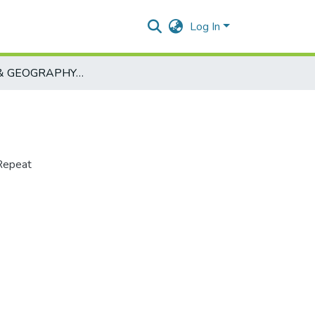
Log In
HISTORY & GEOGRAPHY-ART102-0
Repeat