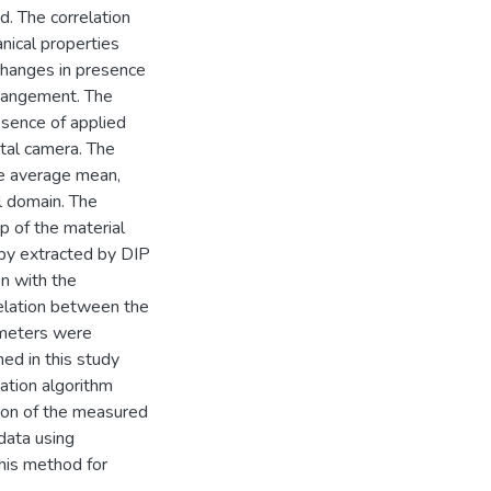
d. The correlation
nical properties
changes in presence
rrangement. The
esence of applied
ital camera. The
e average mean,
al domain. The
p of the material
py extracted by DIP
n with the
elation between the
ameters were
ned in this study
lation algorithm
gion of the measured
data using
this method for