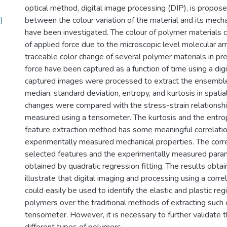
optical method, digital image processing (DIP), is propose
)
between the colour variation of the material and its mecha
have been investigated. The colour of polymer materials 
of applied force due to the microscopic level molecular a
traceable color change of several polymer materials in pr
force have been captured as a function of time using a dig
captured images were processed to extract the ensembl
median, standard deviation, entropy, and kurtosis in spati
changes were compared with the stress-strain relationshi
measured using a tensometer. The kurtosis and the entro
feature extraction method has some meaningful correlatio
experimentally measured mechanical properties. The corr
selected features and the experimentally measured par
obtained by quadratic regression fitting. The results obtai
illustrate that digital imaging and processing using a corre
could easily be used to identify the elastic and plastic re
polymers over the traditional methods of extracting such 
tensometer. However, it is necessary to further validate 