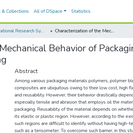
 & Collections
All of DSpace
Statistics
International Research Symposium of UWU-2018
Characterization of the Mechanical Behavior of Packaging Material Using Digital Image Processing
e Mechanical Behavior of Packag
ng
Abstract
Among various packaging materials polymers, polymer b
composites are ubiquitous owing to their low cost, high flex
and reusability. However, their behavior drastically depen
especially tensile and abrasion that employs oil the mater
packaging. Reusability of the material depends on whether
its elastic or plastic region. However, according to the exis
such regions are difficult to identify without having high-
such as a tensometer. To overcome such barrier, in this s