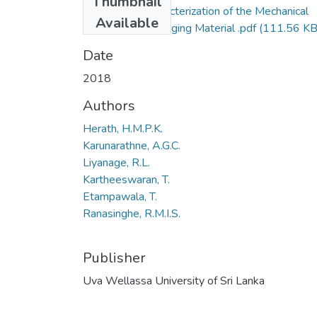
Thumbnail
110-2018-Characterization of the Mechanical
Available
Behavior of Packaging Material .pdf
(111.56 KB
Date
2018
Authors
Herath, H.M.P.K.
Karunarathne, A.G.C.
Liyanage, R.L.
Kartheeswaran, T.
Etampawala, T.
Ranasinghe, R.M.I.S.
Publisher
Uva Wellassa University of Sri Lanka