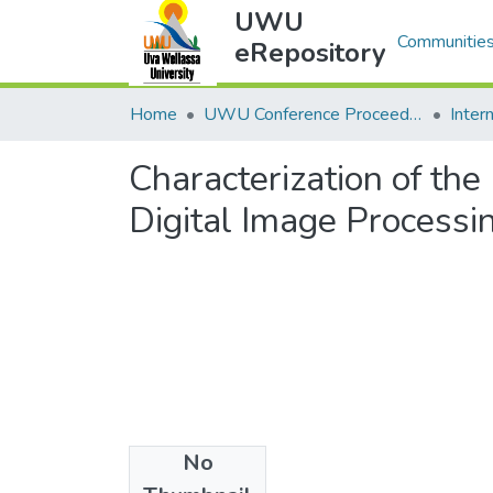
UWU
Communities
eRepository
Home
UWU Conference Proceedings - UWUCP
Characterization of th
Digital Image Processi
No
Files