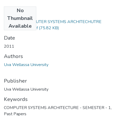
No
Files
Thumbnail
CST302-2COMPUTER SYSTEMS ARCHITECHUTRE
Available
2011 REPEAT.pdf
(75.82 KB)
Date
2011
Authors
Uva Wellassa University
Publisher
Uva Wellassa University
Keywords
COMPUTER SYSTEMS ARCHITECTURE - SEMESTER - 1
,
Past Papers