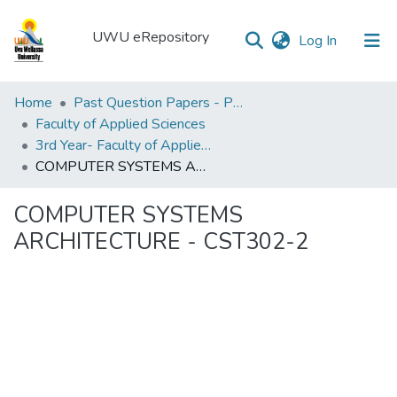
UWU eRepository
(current)
Log In
UWU
Home
Past Question Papers - PQP
eRepository
Faculty of Applied Sciences
3rd Year- Faculty of Applied Sciences
Communities
COMPUTER SYSTEMS ARCHITECTURE - CST302-2
&
Collections
COMPUTER SYSTEMS
All of DSpace
ARCHITECTURE - CST302-2
Statistics