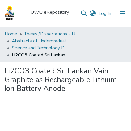
UWU eRepository
(current)
Log In
UWU
Home
Thesis /Dissertations - UWUT
eRepository
Abstracts of Undergraduates Dissertations-UWU
Science and Technology Degree Programme (SCT)
Communities
Li2CO3 Coated Sri Lankan Vain Graphite as Rechargeable Lithium-Ion Battery Anode
&
Collections
Li2CO3 Coated Sri Lankan Vain
All of DSpace
Graphite as Rechargeable Lithium-
Ion Battery Anode
Statistics