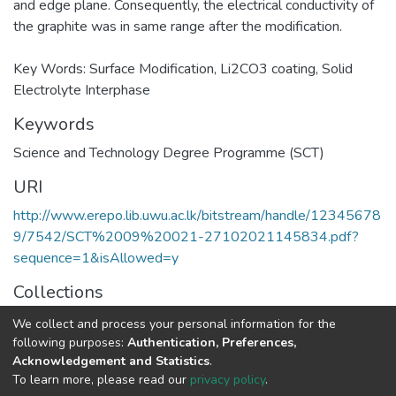
and edge plane. Consequently, the electrical conductivity of
the graphite was in same range after the modification.
Key Words: Surface Modification, Li2CO3 coating, Solid
Electrolyte Interphase
Keywords
Science and Technology Degree Programme (SCT)
URI
http://www.erepo.lib.uwu.ac.lk/bitstream/handle/12345678
9/7542/SCT%2009%20021-27102021145834.pdf?
sequence=1&isAllowed=y
Collections
Science and Technology Degree Programme (SCT)
We collect and process your personal information for the
following purposes:
Authentication, Preferences,
Full item page
Acknowledgement and Statistics
.
To learn more, please read our
privacy policy
.