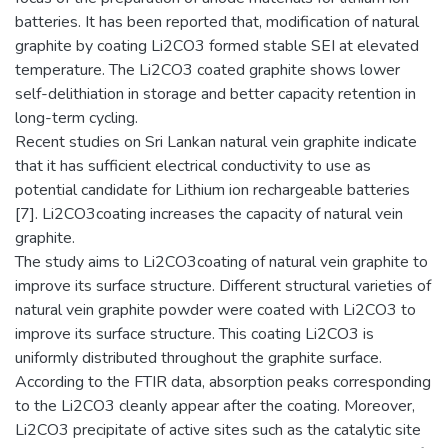
batteries. It has been reported that, modification of natural
graphite by coating Li2CO3 formed stable SEI at elevated
temperature. The Li2CO3 coated graphite shows lower
self-delithiation in storage and better capacity retention in
long-term cycling.
Recent studies on Sri Lankan natural vein graphite indicate
that it has sufficient electrical conductivity to use as
potential candidate for Lithium ion rechargeable batteries
[7]. Li2CO3coating increases the capacity of natural vein
graphite.
The study aims to Li2CO3coating of natural vein graphite to
improve its surface structure. Different structural varieties of
natural vein graphite powder were coated with Li2CO3 to
improve its surface structure. This coating Li2CO3 is
uniformly distributed throughout the graphite surface.
According to the FTIR data, absorption peaks corresponding
to the Li2CO3 cleanly appear after the coating. Moreover,
Li2CO3 precipitate of active sites such as the catalytic site