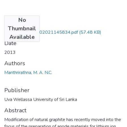
No
Files
Thumbnail
SCT 09 021-27102021145834.pdf
(57.48 KB)
Available
Date
2013
Authors
Manthrirathna, M. A. N.C.
Publisher
Uva Wellassa University of Sri Lanka
Abstract
Modification of natural graphite has recently moved into the
focus of the preparation of anode materials for lithium ion