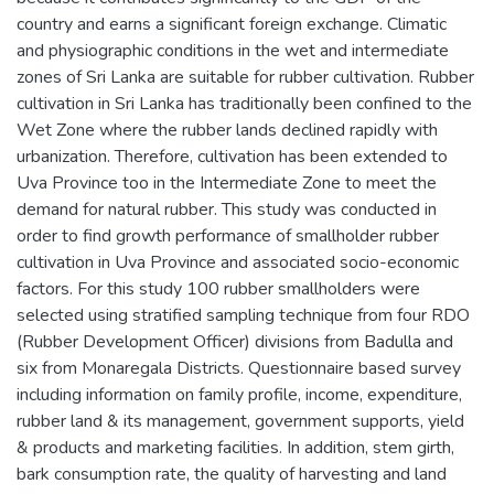
country and earns a significant foreign exchange. Climatic
and physiographic conditions in the wet and intermediate
zones of Sri Lanka are suitable for rubber cultivation. Rubber
cultivation in Sri Lanka has traditionally been confined to the
Wet Zone where the rubber lands declined rapidly with
urbanization. Therefore, cultivation has been extended to
Uva Province too in the Intermediate Zone to meet the
demand for natural rubber. This study was conducted in
order to find growth performance of smallholder rubber
cultivation in Uva Province and associated socio-economic
factors. For this study 100 rubber smallholders were
selected using stratified sampling technique from four RDO
(Rubber Development Officer) divisions from Badulla and
six from Monaregala Districts. Questionnaire based survey
including information on family profile, income, expenditure,
rubber land & its management, government supports, yield
& products and marketing facilities. In addition, stem girth,
bark consumption rate, the quality of harvesting and land