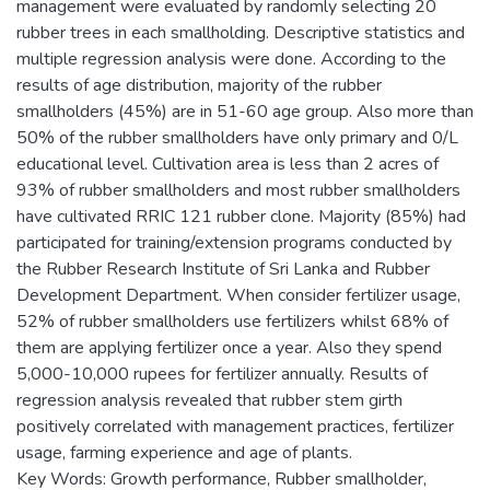
management were evaluated by randomly selecting 20
rubber trees in each smallholding. Descriptive statistics and
multiple regression analysis were done. According to the
results of age distribution, majority of the rubber
smallholders (45%) are in 51-60 age group. Also more than
50% of the rubber smallholders have only primary and 0/L
educational level. Cultivation area is less than 2 acres of
93% of rubber smallholders and most rubber smallholders
have cultivated RRIC 121 rubber clone. Majority (85%) had
participated for training/extension programs conducted by
the Rubber Research Institute of Sri Lanka and Rubber
Development Department. When consider fertilizer usage,
52% of rubber smallholders use fertilizers whilst 68% of
them are applying fertilizer once a year. Also they spend
5,000-10,000 rupees for fertilizer annually. Results of
regression analysis revealed that rubber stem girth
positively correlated with management practices, fertilizer
usage, farming experience and age of plants.
Key Words: Growth performance, Rubber smallholder,