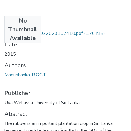
No
Files
Thumbnail
PLT 15 0014-06022023102410.pdf
(1.76 MB)
Available
Date
2015
Authors
Madushanka, B.G.G.T.
Publisher
Uva Wellassa University of Sri Lanka
Abstract
The rubber is an important plantation crop in Sri Lanka
because it contributes significantly to the GDP of the