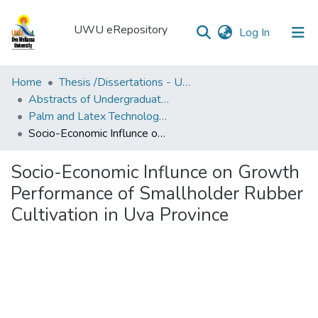
UWU eRepository
(current)
Log In
UWU
Home
Thesis /Dissertations - UWUT
eRepository
Abstracts of Undergraduates Dissertations-UWU
Palm and Latex Technology and Value Addition Degree Programme ( PLT)
Communities
Socio-Economic Influnce on Growth Performance of Smallholder Rubber Cultivation in Uva Province
&
Collections
Socio-Economic Influnce on Growth
All of DSpace
Performance of Smallholder Rubber
Cultivation in Uva Province
Statistics