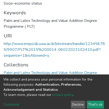
Socio-economic status
Keywords
Palm and Latex Technology and Value Addition Degree
Programme ( PLT)
URI
http://www.erepo.lib.uwu.ac.lk/bitstream/handle/12345678
9/9907/PLT%2015%200014-06022023102410.pdf?
sequence=1&isAllowed=y
Collections
Palm and Latex Technology and Value Addition Degree
Programme ( PLT)
We collect and process your personal information for the
following purposes:
Authentication, Preferences,
Full item page
Acknowledgement and Statistics
.
To learn more, please read our
privacy policy
.
Copyright©2023.Uva Wellassa
|
Maintained by
Customize
Decline
That's ok