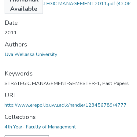
EMG471-3 STRATEGIC MANAGEMENT 2011.pdf
(43.06
Available
KB)
Date
2011
Authors
Uva Wellassa University
Keywords
STRATEGIC MANAGEMENT-SEMESTER-1
,
Past Papers
URI
http://www.erepo.lib.uwu.ac.lk/handle/123456789/4777
Collections
4th Year- Faculty of Management