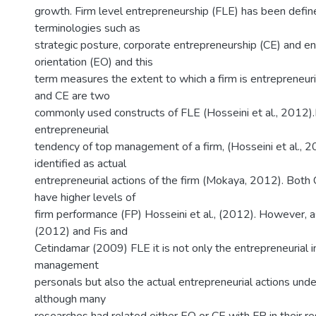
m
growth. Firm level entrepreneurship (FLE) has been defin
terminologies such as
strategic posture, corporate entrepreneurship (CE) and en
orientation (EO) and this
term measures the extent to which a firm is entrepreneur
and CE are two
commonly used constructs of FLE (Hosseini et al., 2012)
entrepreneurial
tendency of top management of a firm, (Hosseini et al., 
identified as actual
entrepreneurial actions of the firm (Mokaya, 2012). Both
have higher levels of
firm performance (FP) Hosseini et al., (2012). However, as
(2012) and Fis and
Cetindamar (2009) FLE it is not only the entrepreneurial i
management
personals but also the actual entrepreneurial actions und
although many