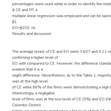
percentages were used while in order to identify the rel
& CE and FP, a
multiple linear regression was employed and can be speci
β1
EO+β2CE +ε.
Results and discussion
The average levels of CE and EO were 3.607 and 4.11 re
confirming a higher level of
EO with compared to CE. However, the difference standar
evident that it is a
slight difference. Nevertheless, as to the Table 1, majorit
was at the high level
of CE while 86% of the firms were demonstrating a high l
Interestingly, a negligible
level of firms was at the low level of CE (3%) and EO (Nil
Colombo District