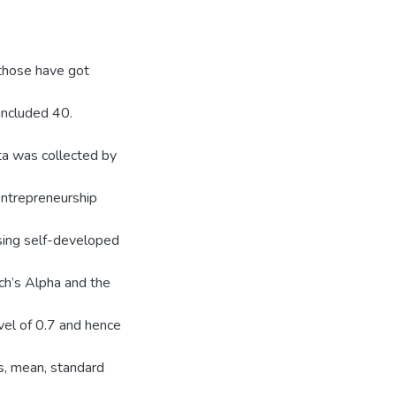
 those have got
included 40.
ta was collected by
ntrepreneurship
sing self-developed
ch’s Alpha and the
vel of 0.7 and hence
ms, mean, standard