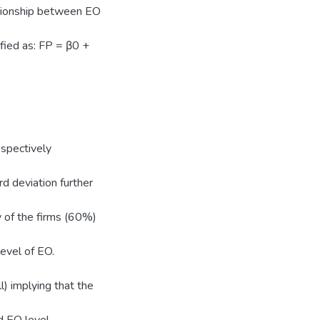
ationship between EO
fied as: FP = β0 +
spectively
d deviation further
y of the firms (60%)
evel of EO.
l) implying that the