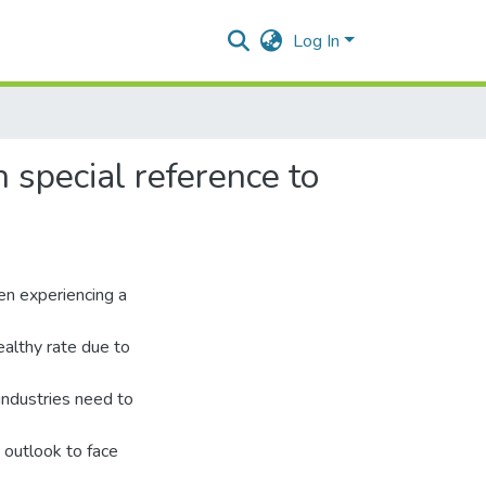
 special reference to
een experiencing a
ealthy rate due to
industries need to
c outlook to face