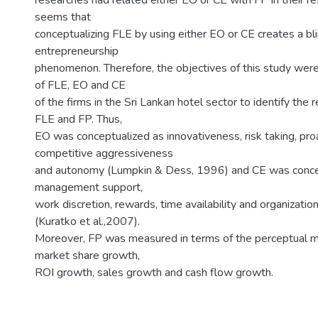
researches had related either EO or CE with FP in their re
seems that
conceptualizing FLE by using either EO or CE creates a bli
entrepreneurship
phenomenon. Therefore, the objectives of this study were
of FLE, EO and CE
of the firms in the Sri Lankan hotel sector to identify the
FLE and FP. Thus,
EO was conceptualized as innovativeness, risk taking, pro
competitive aggressiveness
and autonomy (Lumpkin & Dess, 1996) and CE was conce
management support,
work discretion, rewards, time availability and organizatio
(Kuratko et al.,2007).
Moreover, FP was measured in terms of the perceptual
market share growth,
ROI growth, sales growth and cash flow growth.