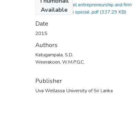
Thumbnail
50-ENM-Firm level entrepreneurship and fir
Available
performance- with special .pdf
(337.29 KB)
Date
2015
Authors
Katugampala, S.D.
Weerakoon, W.M.P.G.C.
Publisher
Uva Wellassa University of Sri Lanka