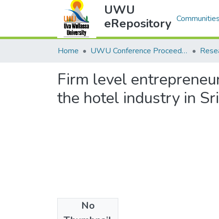
UWU
Communities & Collec
eRepository
Home
UWU Conference Proceedings - UWUCP
Rese
Firm level entrepreneur
the hotel industry in Sr
No
Files