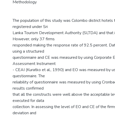
Methodology
The population of this study was Colombo district hotels
registered under Sri
Lanka Tourism Development Authority (SLTDA) and that 
However, only 37 firms
responded making the response rate of 92.5 percent. Da
using a structured
questionnaire and CE was measured by using Corporate E
Assessment Instrument
- CEAI (Kuratko et al., 1990) and EO was measured by u
questionnaire. The
reliability of questionnaire was measured by using Cronba
results confirmed
that all the constructs were well above the acceptable le
executed for data
collection. In assessing the level of EO and CE of the fir
deviation and