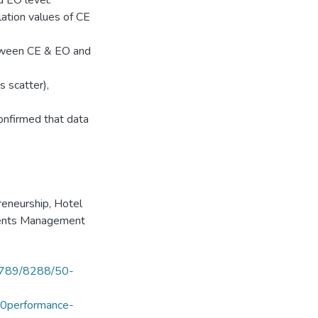
d EO level.
elation values of CE
etween CE & EO and
 scatter),
onfirmed that data
reneurship
,
Hotel
Events Management
56789/8288/50-
0performance-