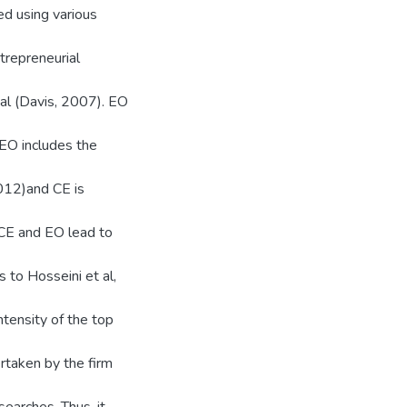
ed using various
trepreneurial
ial (Davis, 2007). EO
.EO includes the
2012)and CE is
 CE and EO lead to
 to Hosseini et al,
ntensity of the top
ertaken by the firm