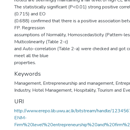
hotels are seemingly maintaining a fair level of high CE an
The statistically significant (P<0.01) strong positive corr
(0.715) and EO
(0.688) confirmed that there is a positive association b
FP. Regression
assumptions of Normality, Homoscedasticity (Pattern-less
Multicolinearity (Table 2-c)
and Auto-correlation (Table 2-a) were checked and got c
meet all the blue
properties.
Keywords
Management
,
Entrepreneurship and management
,
Entrep
Industry
,
Hotel Management
,
Hospitality, Tourism and 
URI
http://www.erepo.lib.uwu.ac.lk/bitstream/handle/1234
ENM-
Firm%20level%20entrepreneurship%20and%20firm%2