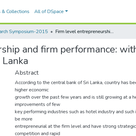
tions
All of DSpace
arch Symposium-2015
Firm level entrepreneurship and firm performance: with special reference to the hotel industry in Sri Lanka
ship and firm performance: with
i Lanka
Abstract
According to the central bank of Sri Lanka, country has b
higher economic
growth over the past few years and is still growing at a h
improvements of few
key performing industries such as hotel industry and such 
be more
entrepreneurial at the firm level and have strong strategi
competition and rapid