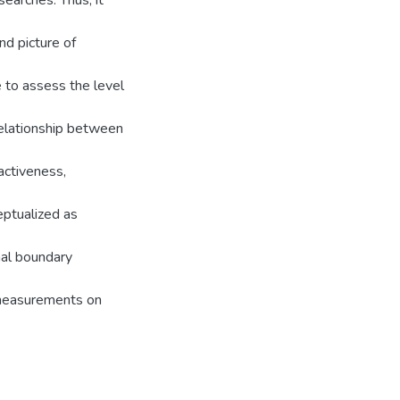
searches. Thus, it
nd picture of
 to assess the level
 relationship between
activeness,
ptualized as
nal boundary
 measurements on