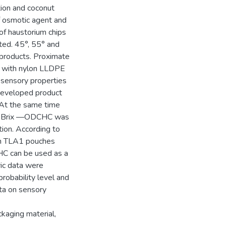
tion and coconut
of osmotic agent and
of haustorium chips
ted. 45°, 55° and
l products. Proximate
ps with nylon LLDPE
 sensory properties
Developed product
 At the same time
5° Brix —ODCHC was
ion. According to
 in TLA1 pouches
C can be used as a
ric data were
robability level and
ta on sensory
kaging material,