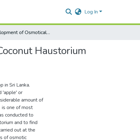
Log In
Development of Osmotically Dehydrated Chips Using Coconut Haustorium (Pelapi)
Coconut Haustorium
p in Sri Lanka.
 'apple' or
onsiderable amount of
 is one of most
as conducted to
orium and to find
arried out at the
es of osmotic