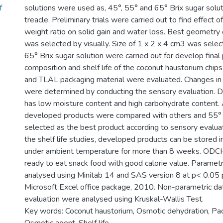
f
solutions were used as, 45°, 55° and 65° Brix sugar solu
treacle. Preliminary trials were carried out to find effect 
weight ratio on solid gain and water loss. Best geometry 
was selected by visually. Size of 1 x 2 x 4 cm3 was selec
65° Brix sugar solution were carried out for develop fina
composition and shelf life of the coconut haustorium chi
and TLAL packaging material were evaluated. Changes in
were determined by conducting the sensory evaluation. 
has low moisture content and high carbohydrate content.
developed products were compared with others and 5
selected as the best product according to sensory evaluat
the shelf life studies, developed products can be stored
under ambient temperature for more than 8 weeks. ODCH
ready to eat snack food with good calorie value. Paramet
analysed using Minitab 14 and SAS version 8 at p< 0.05 p
Microsoft Excel office package, 2010. Non-parametric da
evaluation were analysed using Kruskal-Wallis Test.
Key words: Coconut haustorium, Osmotic dehydration, Pac