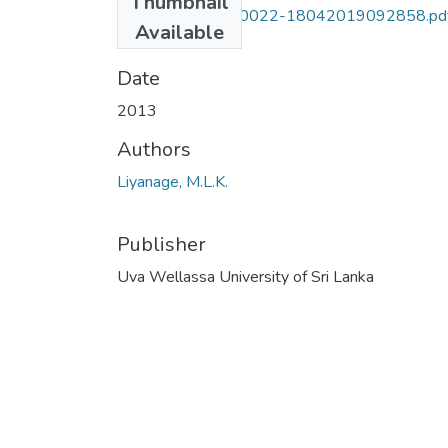
Thumbnail
UWULD PLT 09 0022-18042019092858.pd
Available
(6.52 MB)
Date
2013
Authors
Liyanage, M.L.K.
Publisher
Uva Wellassa University of Sri Lanka