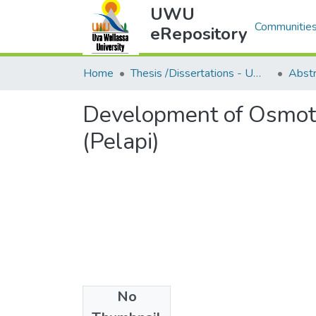
UWU
Communities
eRepository
Home
Thesis /Dissertations - UWUT
Development of Osmoti
(Pelapi)
No
Files