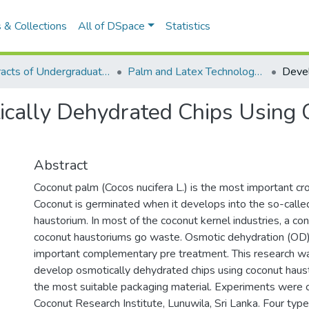
 & Collections
All of DSpace
Statistics
Abstracts of Undergraduates Dissertations-UWU
Palm and Latex Technology and Value Addition Degree Programme ( PLT)
cally Dehydrated Chips Using 
Abstract
Coconut palm (Cocos nucifera L.) is the most important cro
Coconut is germinated when it develops into the so-called
haustorium. In most of the coconut kernel industries, a c
coconut haustoriums go waste. Osmotic dehydration (OD)
important complementary pre treatment. This research w
develop osmotically dehydrated chips using coconut haust
the most suitable packaging material. Experiments were c
Coconut Research Institute, Lunuwila, Sri Lanka. Four typ