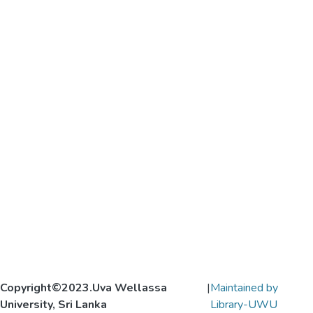
Copyright©2023.Uva Wellassa
|
Maintained by
University, Sri Lanka
Library-UWU