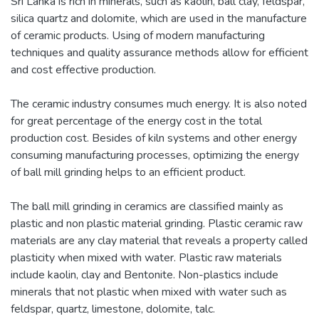
Sri Lanka is rich in minerals, such as kaolin, ball clay, feldspar,
silica quartz and dolomite, which are used in the manufacture
of ceramic products. Using of modern manufacturing
techniques and quality assurance methods allow for efficient
and cost effective production.
The ceramic industry consumes much energy. It is also noted
for great percentage of the energy cost in the total
production cost. Besides of kiln systems and other energy
consuming manufacturing processes, optimizing the energy
of ball mill grinding helps to an efficient product.
The ball mill grinding in ceramics are classified mainly as
plastic and non plastic material grinding. Plastic ceramic raw
materials are any clay material that reveals a property called
plasticity when mixed with water. Plastic raw materials
include kaolin, clay and Bentonite. Non-plastics include
minerals that not plastic when mixed with water such as
feldspar, quartz, limestone, dolomite, talc.