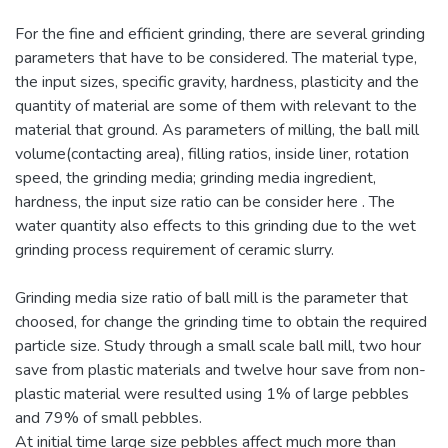
For the fine and efficient grinding, there are several grinding
parameters that have to be considered. The material type,
the input sizes, specific gravity, hardness, plasticity and the
quantity of material are some of them with relevant to the
material that ground. As parameters of milling, the ball mill
volume(contacting area), filling ratios, inside liner, rotation
speed, the grinding media; grinding media ingredient,
hardness, the input size ratio can be consider here . The
water quantity also effects to this grinding due to the wet
grinding process requirement of ceramic slurry.
Grinding media size ratio of ball mill is the parameter that
choosed, for change the grinding time to obtain the required
particle size. Study through a small scale ball mill, two hour
save from plastic materials and twelve hour save from non-
plastic material were resulted using 1% of large pebbles
and 79% of small pebbles.
At initial time large size pebbles affect much more than