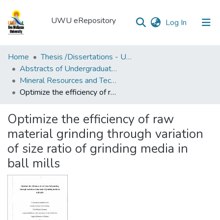
UWU eRepository
(current)
Log In
UWU
Home
Thesis /Dissertations - UWUT
eRepository
Abstracts of Undergraduates Dissertations-UWU
Mineral Resources and Technology Degree Programme (MRT)
Communities
Optimize the efficiency of raw material grinding through variation of size ratio of grinding media in ball mills
&
Collections
Optimize the efficiency of raw
All of DSpace
material grinding through variation
of size ratio of grinding media in
Statistics
ball mills