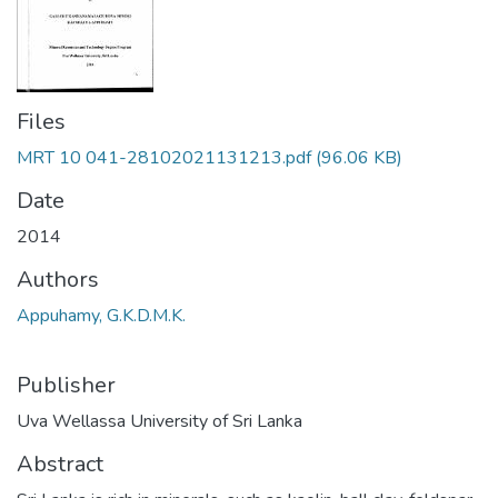
Files
MRT 10 041-28102021131213.pdf
(96.06 KB)
Date
2014
Authors
Appuhamy, G.K.D.M.K.
Publisher
Uva Wellassa University of Sri Lanka
Abstract