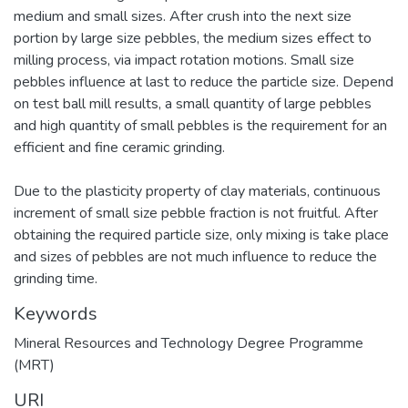
medium and small sizes. After crush into the next size
portion by large size pebbles, the medium sizes effect to
milling process, via impact rotation motions. Small size
pebbles influence at last to reduce the particle size. Depend
on test ball mill results, a small quantity of large pebbles
and high quantity of small pebbles is the requirement for an
efficient and fine ceramic grinding.
Due to the plasticity property of clay materials, continuous
increment of small size pebble fraction is not fruitful. After
obtaining the required particle size, only mixing is take place
and sizes of pebbles are not much influence to reduce the
grinding time.
Keywords
Mineral Resources and Technology Degree Programme
(MRT)
URI