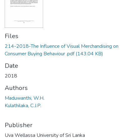
Files
214-2018-The Influence of Visual Merchandising on
Consumer Buying Behaviour .pdf
(143.04 KB)
Date
2018
Authors
Maduwanthi, W.H.
Kulathilaka, C.J.P.
Publisher
Uva Wellassa University of Sri Lanka