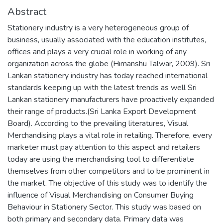
Abstract
Stationery industry is a very heterogeneous group of
business, usually associated with the education institutes,
offices and plays a very crucial role in working of any
organization across the globe (Himanshu Talwar, 2009). Sri
Lankan stationery industry has today reached international
standards keeping up with the latest trends as well Sri
Lankan stationery manufacturers have proactively expanded
their range of products.(Sri Lanka Export Development
Board). According to the prevailing literatures, Visual
Merchandising plays a vital role in retailing. Therefore, every
marketer must pay attention to this aspect and retailers
today are using the merchandising tool to differentiate
themselves from other competitors and to be prominent in
the market. The objective of this study was to identify the
influence of Visual Merchandising on Consumer Buying
Behaviour in Stationery Sector. This study was based on
both primary and secondary data. Primary data was