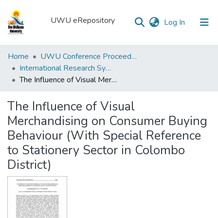
UWU eRepository
(current)
Log In
UWU
Home
UWU Conference Proceedings - UWUCP
eRepository
International Research Symposium of UWU-2018
The Influence of Visual Merchandising on Consumer Buying Behaviour (With Special Reference to Stationery Sector in Colombo District)
Communities
&
The Influence of Visual
Collections
Merchandising on Consumer Buying
All of DSpace
Behaviour (With Special Reference
to Stationery Sector in Colombo
Statistics
District)