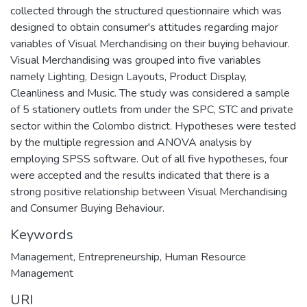
collected through the structured questionnaire which was
designed to obtain consumer's attitudes regarding major
variables of Visual Merchandising on their buying behaviour.
Visual Merchandising was grouped into five variables
namely Lighting, Design Layouts, Product Display,
Cleanliness and Music. The study was considered a sample
of 5 stationery outlets from under the SPC, STC and private
sector within the Colombo district. Hypotheses were tested
by the multiple regression and ANOVA analysis by
employing SPSS software. Out of all five hypotheses, four
were accepted and the results indicated that there is a
strong positive relationship between Visual Merchandising
and Consumer Buying Behaviour.
Keywords
Management
,
Entrepreneurship
,
Human Resource
Management
URI