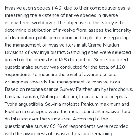
Invasive alien species (IAS) due to their competitiveness is
threatening the existence of native species in diverse
ecosystems world over. The objective of this study is to
determine distribution of invasive flora, assess the intensity
of distribution, public perception and implications regarding
the management of invasive flora in all Grama Niladari
Divisions of Vavuniya district. Sampling sites were selected
based on the intensity of IAS distribution. Semi structured
questionnaire survey was conducted for the total of 120
respondents to measure the level of awareness and
willingness towards the management of invasive flora.
Based on reconnaissance Survey Parthenium hysterophorus,
Lantana camara, Mutingia calabura, Leucaena leucocephala,
Typha angustifolia, Salvinia molesta,Panicum maximum and
Eichhornia crassipes were the most abundant invasive flora
distributed over the study area. According to the
questionnaire survey 69 % of respondents were recorded
with the awareness of invasive flora and remaining