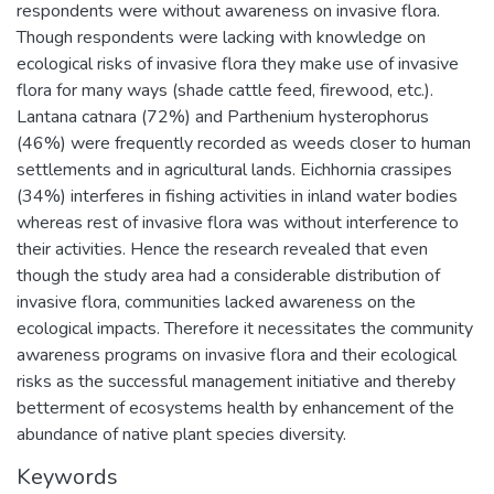
respondents were without awareness on invasive flora.
Though respondents were lacking with knowledge on
ecological risks of invasive flora they make use of invasive
flora for many ways (shade cattle feed, firewood, etc.).
Lantana catnara (72%) and Parthenium hysterophorus
(46%) were frequently recorded as weeds closer to human
settlements and in agricultural lands. Eichhornia crassipes
(34%) interferes in fishing activities in inland water bodies
whereas rest of invasive flora was without interference to
their activities. Hence the research revealed that even
though the study area had a considerable distribution of
invasive flora, communities lacked awareness on the
ecological impacts. Therefore it necessitates the community
awareness programs on invasive flora and their ecological
risks as the successful management initiative and thereby
betterment of ecosystems health by enhancement of the
abundance of native plant species diversity.
Keywords