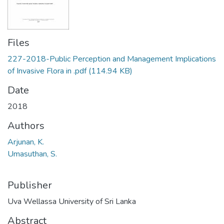
Files
227-2018-Public Perception and Management Implications
of Invasive Flora in .pdf
(114.94 KB)
Date
2018
Authors
Arjunan, K.
Umasuthan, S.
Publisher
Uva Wellassa University of Sri Lanka
Abstract