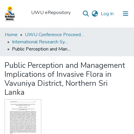
UWU eRepository
(current)
Log In
UWU
Home
UWU Conference Proceedings - UWUCP
eRepository
International Research Symposium of UWU-2018
Public Perception and Management Implications of Invasive Flora in Vavuniya District, Northern Sri Lanka
Communities
&
Public Perception and Management
Collections
Implications of Invasive Flora in
All of DSpace
Vavuniya District, Northern Sri
Lanka
Statistics