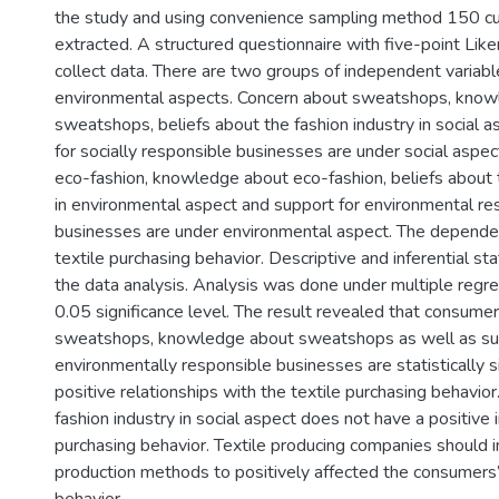
the study and using convenience sampling method 150 
extracted. A structured questionnaire with five-point Lik
collect data. There are two groups of independent variabl
environmental aspects. Concern about sweatshops, kno
sweatshops, beliefs about the fashion industry in social 
for socially responsible businesses are under social aspe
eco-fashion, knowledge about eco-fashion, beliefs about t
in environmental aspect and support for environmental re
businesses are under environmental aspect. The dependent
textile purchasing behavior. Descriptive and inferential sta
the data analysis. Analysis was done under multiple regr
0.05 significance level. The result revealed that consume
sweatshops, knowledge about sweatshops as well as su
environmentally responsible businesses are statistically s
positive relationships with the textile purchasing behavior
fashion industry in social aspect does not have a positive
purchasing behavior. Textile producing companies should i
production methods to positively affected the consumers’