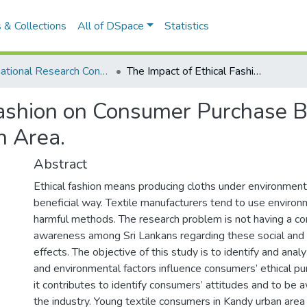
 & Collections
All of DSpace
Statistics
International Research Conference of UWU-2019
The Impact of Ethical Fashion on Consumer Purchase Behavior: A Case Study of Youth in Kandy Urban Area.
Fashion on Consumer Purchase B
n Area.
Abstract
Ethical fashion means producing cloths under environmenta
beneficial way. Textile manufacturers tend to use environm
harmful methods. The research problem is not having a co
awareness among Sri Lankans regarding these social and
effects. The objective of this study is to identify and anal
and environmental factors influence consumers’ ethical pu
it contributes to identify consumers’ attitudes and to be 
the industry. Young textile consumers in Kandy urban area 