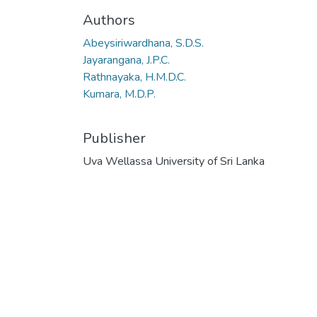
Authors
Abeysiriwardhana, S.D.S.
Jayarangana, J.P.C.
Rathnayaka, H.M.D.C.
Kumara, M.D.P.
Publisher
Uva Wellassa University of Sri Lanka