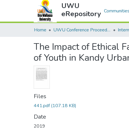
UWU
Communities
eRepository
Home
UWU Conference Proceedings - UWUCP
The Impact of Ethical 
of Youth in Kandy Urba
Files
441.pdf
(107.18 KB)
Date
2019