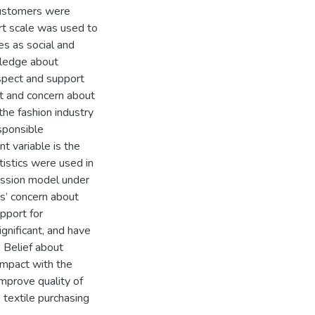
customers were
ert scale was used to
es as social and
wledge about
aspect and support
ct and concern about
he fashion industry
sponsible
 variable is the
tistics were used in
ession model under
rs’ concern about
pport for
ignificant, and have
. Belief about
 impact with the
mprove quality of
 textile purchasing