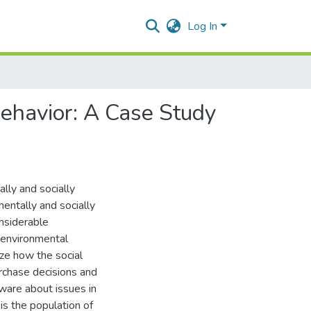
Log In
ehavior: A Case Study
lly and socially
entally and socially
nsiderable
 environmental
yze how the social
rchase decisions and
aware about issues in
is the population of