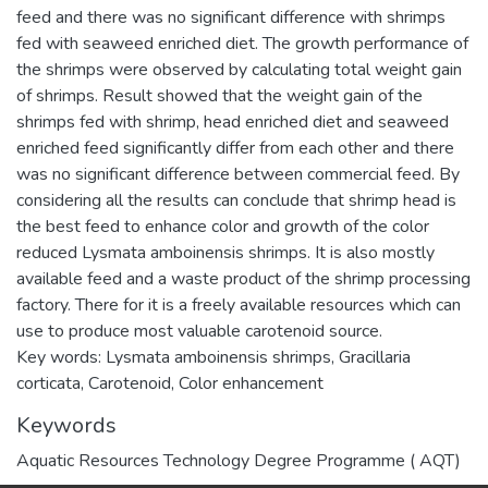
feed and there was no significant difference with shrimps
fed with seaweed enriched diet. The growth performance of
the shrimps were observed by calculating total weight gain
of shrimps. Result showed that the weight gain of the
shrimps fed with shrimp, head enriched diet and seaweed
enriched feed significantly differ from each other and there
was no significant difference between commercial feed. By
considering all the results can conclude that shrimp head is
the best feed to enhance color and growth of the color
reduced Lysmata amboinensis shrimps. It is also mostly
available feed and a waste product of the shrimp processing
factory. There for it is a freely available resources which can
use to produce most valuable carotenoid source.
Key words: Lysmata amboinensis shrimps, Gracillaria
corticata, Carotenoid, Color enhancement
Keywords
Aquatic Resources Technology Degree Programme ( AQT)