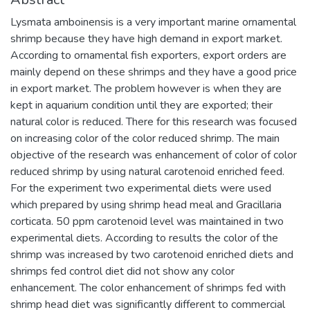
Lysmata amboinensis is a very important marine ornamental
shrimp because they have high demand in export market.
According to ornamental fish exporters, export orders are
mainly depend on these shrimps and they have a good price
in export market. The problem however is when they are
kept in aquarium condition until they are exported; their
natural color is reduced. There for this research was focused
on increasing color of the color reduced shrimp. The main
objective of the research was enhancement of color of color
reduced shrimp by using natural carotenoid enriched feed.
For the experiment two experimental diets were used
which prepared by using shrimp head meal and Gracillaria
corticata. 50 ppm carotenoid level was maintained in two
experimental diets. According to results the color of the
shrimp was increased by two carotenoid enriched diets and
shrimps fed control diet did not show any color
enhancement. The color enhancement of shrimps fed with
shrimp head diet was significantly different to commercial