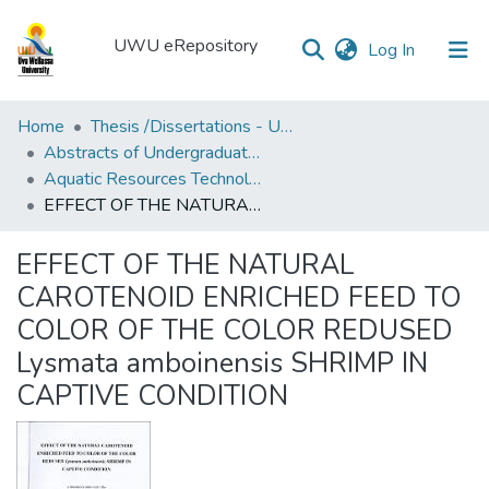
UWU eRepository
(current)
Log In
UWU
Home
Thesis /Dissertations - UWUT
eRepository
Abstracts of Undergraduates Dissertations-UWU
Aquatic Resources Technology Degree Programme ( AQT)
Communities
EFFECT OF THE NATURAL CAROTENOID ENRICHED FEED TO COLOR OF THE COLOR REDUSED Lysmata amboinensis SHRIMP IN CAPTIVE CONDITION
&
Collections
EFFECT OF THE NATURAL
All of DSpace
CAROTENOID ENRICHED FEED TO
COLOR OF THE COLOR REDUSED
Statistics
Lysmata amboinensis SHRIMP IN
CAPTIVE CONDITION