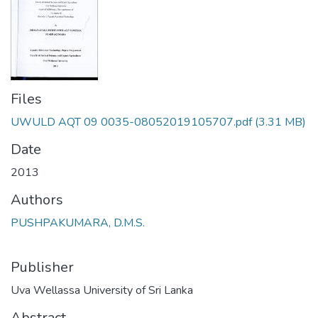
Files
UWULD AQT 09 0035-08052019105707.pdf
(3.31 MB)
Date
2013
Authors
PUSHPAKUMARA, D.M.S.
Publisher
Uva Wellassa University of Sri Lanka
Abstract