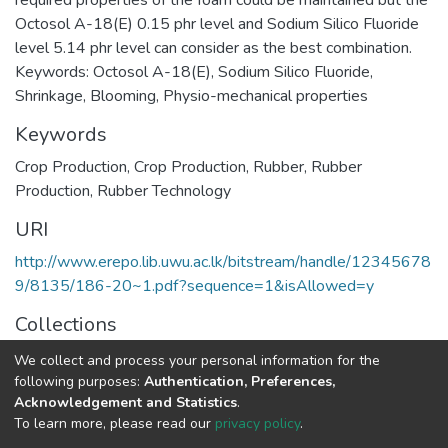
required properties of the foam could be maintained but the
Octosol A-18(E) 0.15 phr level and Sodium Silico Fluoride
level 5.14 phr level can consider as the best combination.
Keywords: Octosol A-18(E), Sodium Silico Fluoride,
Shrinkage, Blooming, Physio-mechanical properties
Keywords
Crop Production
,
Crop Production
,
Rubber
,
Rubber
Production
,
Rubber Technology
URI
http://www.erepo.lib.uwu.ac.lk/bitstream/handle/12345678
9/8135/186-20~1.pdf?sequence=1&isAllowed=y
Collections
Research Symposium-2016
We collect and process your personal information for the
following purposes:
Authentication, Preferences,
Full item page
Acknowledgement and Statistics
.
To learn more, please read our
privacy policy
.