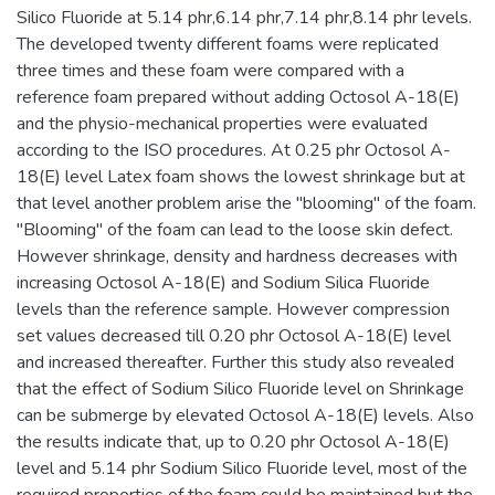
Silico Fluoride at 5.14 phr,6.14 phr,7.14 phr,8.14 phr levels.
The developed twenty different foams were replicated
three times and these foam were compared with a
reference foam prepared without adding Octosol A-18(E)
and the physio-mechanical properties were evaluated
according to the ISO procedures. At 0.25 phr Octosol A-
18(E) level Latex foam shows the lowest shrinkage but at
that level another problem arise the "blooming" of the foam.
"Blooming" of the foam can lead to the loose skin defect.
However shrinkage, density and hardness decreases with
increasing Octosol A-18(E) and Sodium Silica Fluoride
levels than the reference sample. However compression
set values decreased till 0.20 phr Octosol A-18(E) level
and increased thereafter. Further this study also revealed
that the effect of Sodium Silico Fluoride level on Shrinkage
can be submerge by elevated Octosol A-18(E) levels. Also
the results indicate that, up to 0.20 phr Octosol A-18(E)
level and 5.14 phr Sodium Silico Fluoride level, most of the