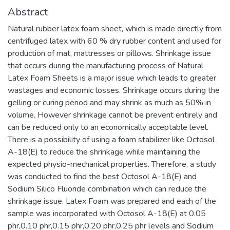
Abstract
Natural rubber latex foam sheet, which is made directly from
centrifuged latex with 60 % dry rubber content and used for
production of mat, mattresses or pillows. Shrinkage issue
that occurs during the manufacturing process of Natural
Latex Foam Sheets is a major issue which leads to greater
wastages and economic losses. Shrinkage occurs during the
gelling or curing period and may shrink as much as 50% in
volume. However shrinkage cannot be prevent entirely and
can be reduced only to an economically acceptable level.
There is a possibility of using a foam stabilizer like Octosol
A-18(E) to reduce the shrinkage while maintaining the
expected physio-mechanical properties. Therefore, a study
was conducted to find the best Octosol A-18(E) and
Sodium Silico Fluoride combination which can reduce the
shrinkage issue. Latex Foam was prepared and each of the
sample was incorporated with Octosol A-18(E) at 0.05
phr,0.10 phr,0.15 phr,0.20 phr,0.25 phr levels and Sodium