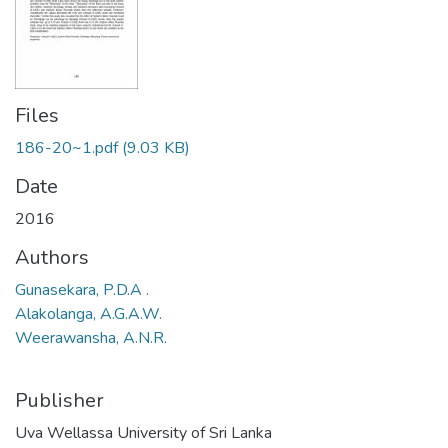
Files
186-20~1.pdf
(9.03 KB)
Date
2016
Authors
Gunasekara, P.D.A .
Alakolanga, A.G.A.W.
Weerawansha, A.N.R.
Publisher
Uva Wellassa University of Sri Lanka