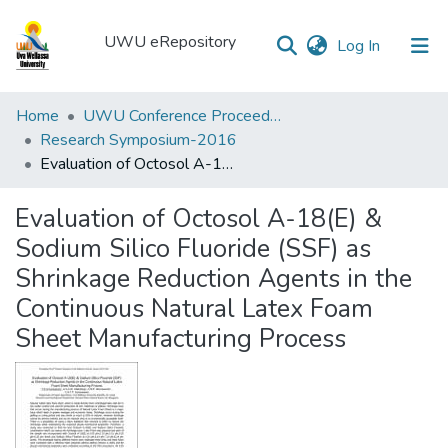
UWU eRepository
(current)
Log In
UWU
Home
UWU Conference Proceedings - UWUCP
eRepository
Research Symposium-2016
Evaluation of Octosol A-18(E) & Sodium Silico Fluoride (SSF) as Shrinkage Reduction Agents in the Continuous Natural Latex Foam Sheet Manufacturing Process
Communities
&
Evaluation of Octosol A-18(E) &
Collections
Sodium Silico Fluoride (SSF) as
All of DSpace
Shrinkage Reduction Agents in the
Continuous Natural Latex Foam
Statistics
Sheet Manufacturing Process