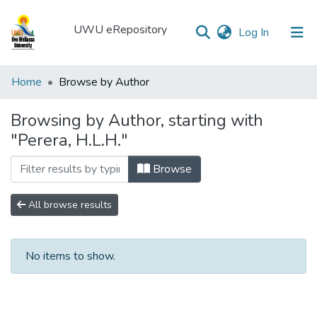
UWU eRepository
(current)
Log In
UWU
Home
Browse by Author
eRepository
Browsing by Author, starting with
Communities
"Perera, H.L.H."
&
Collections
Browse
All of DSpace
All browse results
No items to show.