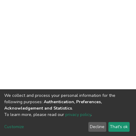
We collect and process your personal information for the
following purposes:
Authentication, Preferences,
Acknowledgement and Statistics
.
To learn more, please read our
privacy policy
.
Copyright©2023.Uva Wellassa
|
Maintained by
Customize
Decline
That's ok
University, Sri Lanka
Library-UWU