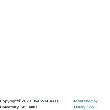
Copyright©2023.Uva Wellassa
|
Maintained by
University, Sri Lanka
Library-UWU