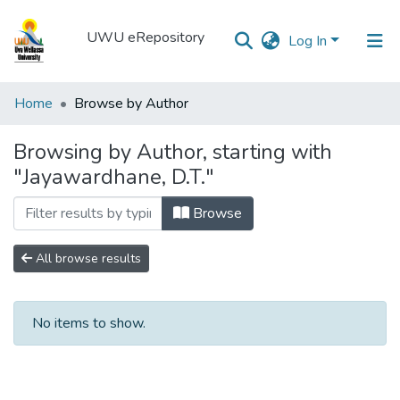
UWU eRepository
Log In
UWU
Home
Browse by Author
eRepository
Browsing by Author, starting with
Communities
"Jayawardhane, D.T."
&
Collections
Browse
All of DSpace
All browse results
No items to show.