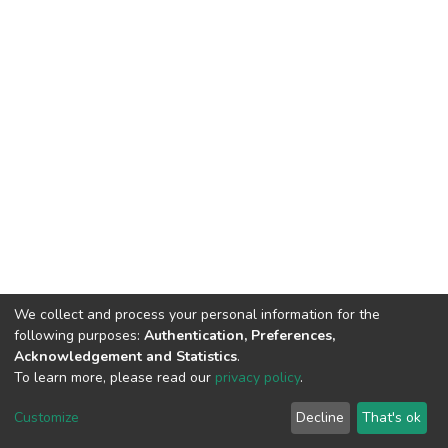
We collect and process your personal information for the
following purposes:
Authentication, Preferences,
Acknowledgement and Statistics
.
To learn more, please read our
privacy policy
.
Copyright©2023.Uva Wellassa
|
Maintained by
Customize
Decline
That's ok
University, Sri Lanka
Library-UWU