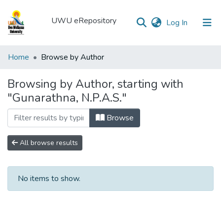
UWU eRepository
(current)
Log In
UWU
Home
Browse by Author
eRepository
Browsing by Author, starting with
Communities
"Gunarathna, N.P.A.S."
&
Collections
Browse
All of DSpace
All browse results
No items to show.