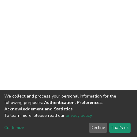
We collect and process your personal information for the
following purposes:
Authentication, Preferences,
Acknowledgement and Statistics
.
To learn more, please read our
privacy policy
.
Copyright©2023.Uva Wellassa
|
Maintained by
Customize
Decline
That's ok
University, Sri Lanka
Library-UWU