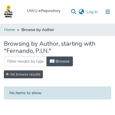
UWU eRepository
(current)
Log In
UWU
Home
Browse by Author
eRepository
Browsing by Author, starting with
Communities
"Fernando, P.I.N."
&
Collections
Browse
All of DSpace
All browse results
No items to show.